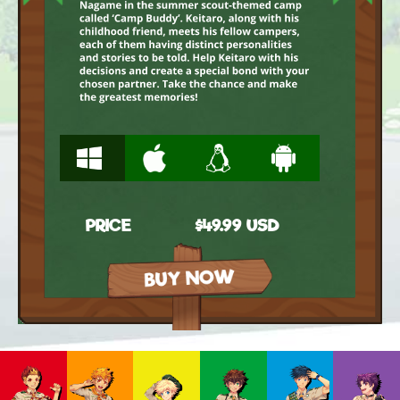
W
M
L
A
PRICE
$49.99 USD