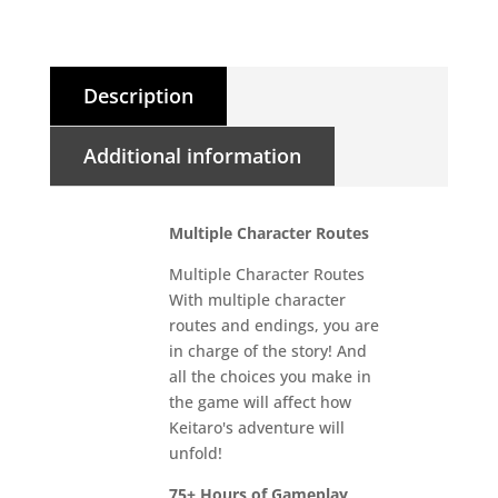
Description
Additional information
Multiple Character Routes
Multiple Character Routes
With multiple character
routes and endings, you are
in charge of the story! And
all the choices you make in
the game will affect how
Keitaro's adventure will
unfold!
75+ Hours of Gameplay