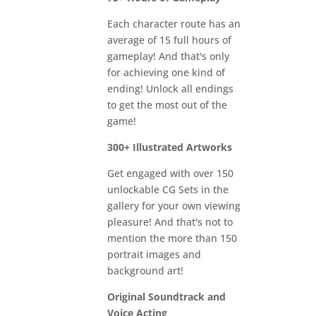
Each character route has an
average of 15 full hours of
gameplay! And that's only
for achieving one kind of
ending! Unlock all endings
to get the most out of the
game!
300+ Illustrated Artworks
Get engaged with over 150
unlockable CG Sets in the
gallery for your own viewing
pleasure! And that's not to
mention the more than 150
portrait images and
background art!
Original Soundtrack and
Voice Acting