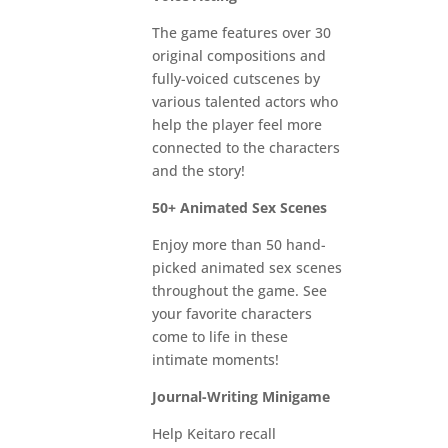
The game features over 30
original compositions and
fully-voiced cutscenes by
various talented actors who
help the player feel more
connected to the characters
and the story!
50+ Animated Sex Scenes
Enjoy more than 50 hand-
picked animated sex scenes
throughout the game. See
your favorite characters
come to life in these
intimate moments!
Journal-Writing Minigame
Help Keitaro recall