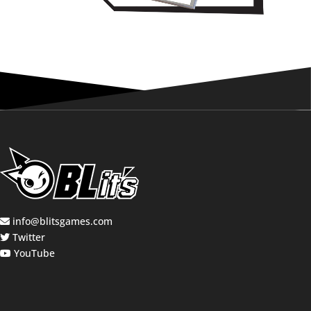
info@blitsgames.com
Twitter
YouTube