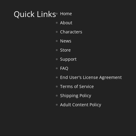
Quick Links
Home
About
Characters
News
Store
Support
FAQ
End User's License Agreement
Terms of Service
Shipping Policy
Adult Content Policy