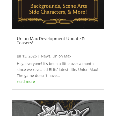
Union Max Development Update &
Teasers!
Jul 15, 2026
|
News
,
Union Max
Hey, everyone! It’s been a little over a month
since we revealed BLits’ latest title, Union Max!
The game doesn’t have...
read more