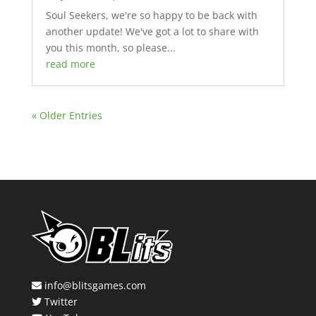
Soul Seekers, we're so happy to be back with
another update! We've got a lot to share with
you this month, so please...
read more
« Older Entries
info@blitsgames.com
Twitter