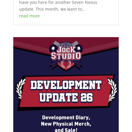
have you here for another Seven Nexus
update. This month, we want to...
read more