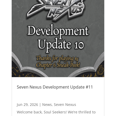
Seven Nexus Development Update #11
Jun 29, 2026
|
News
,
Seven Nexus
Welcome back, Soul Seekers! We’re thrilled to