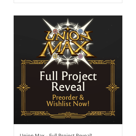
Union Max – Full Project Reveal!