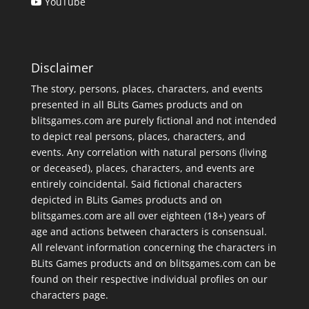
YouTube
Disclaimer
The story, persons, places, characters, and events
presented in all BLits Games products and on
blitsgames.com are purely fictional and not intended
to depict real persons, places, characters, and
events. Any correlation with natural persons (living
or deceased), places, characters, and events are
entirely coincidental. Said fictional characters
depicted in BLits Games products and on
blitsgames.com are all over eighteen (18+) years of
age and actions between characters is consensual.
All relevant information concerning the characters in
BLits Games products and on blitsgames.com can be
found on their respective individual profiles on our
characters page
.