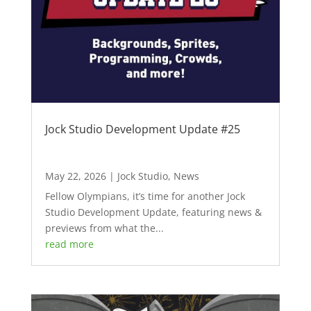
Jock Studio Development Update #25
May 22, 2026
|
Jock Studio
,
News
Fellow Olympians, it’s time for another Jock
Studio Development Update, featuring news &
previews from what the...
read more