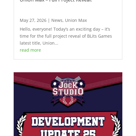
May 27, 2026
|
News
,
Union Max
Hello, everyone! Today’s an exciting day – it’s
time for the full project reveal of BLits Games
latest title, Union...
read more