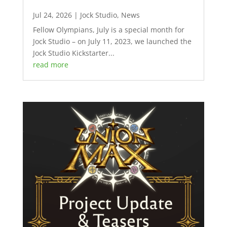
Jul 24, 2026
|
Jock Studio
,
News
Fellow Olympians, July is a special month for
Jock Studio – on July 11, 2023, we launched the
Jock Studio Kickstarter...
read more