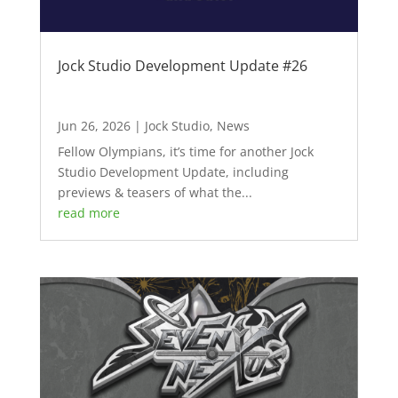
Jock Studio Development Update #26
Jun 26, 2026
|
Jock Studio
,
News
Fellow Olympians, it’s time for another Jock
Studio Development Update, including
previews & teasers of what the...
read more