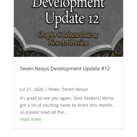
Seven Nexus Development Update #12
Jul 27, 2026
|
News
,
Seven Nexus
It’s good to see you again, Soul Seekers! We’ve
got a lot of exciting news to share this month,
so please read all the...
read more