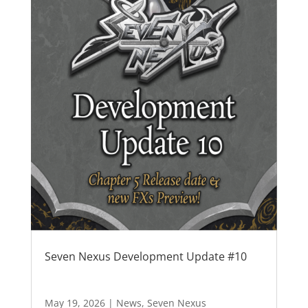
Seven Nexus Development Update #10
May 19, 2026
|
News
,
Seven Nexus