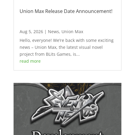
Union Max Release Date Announcement!
Aug 5, 2026
|
News
,
Union Max
Hello, everyone! We’re back with some exciting
news – Union Max, the latest visual novel
project from BLits Games, is...
read more