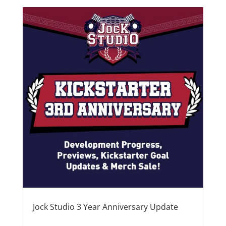
Jock Studio 3 Year Anniversary Update