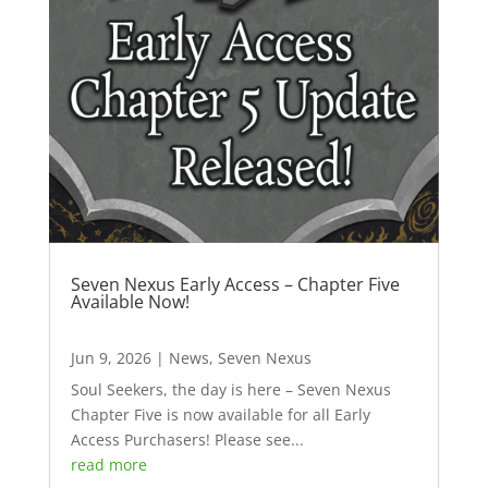
Seven Nexus Early Access – Chapter Five
Available Now!
Jun 9, 2026
|
News
,
Seven Nexus
Soul Seekers, the day is here – Seven Nexus
Chapter Five is now available for all Early
Access Purchasers! Please see...
read more