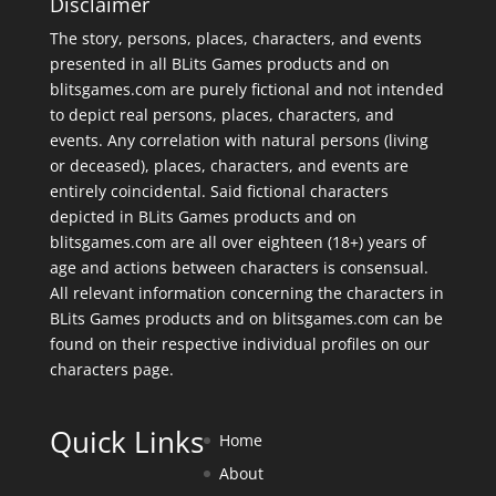
Disclaimer
The story, persons, places, characters, and events
presented in all BLits Games products and on
blitsgames.com are purely fictional and not intended
to depict real persons, places, characters, and
events. Any correlation with natural persons (living
or deceased), places, characters, and events are
entirely coincidental. Said fictional characters
depicted in BLits Games products and on
blitsgames.com are all over eighteen (18+) years of
age and actions between characters is consensual.
All relevant information concerning the characters in
BLits Games products and on blitsgames.com can be
found on their respective individual profiles on our
characters page
.
Quick Links
Home
About