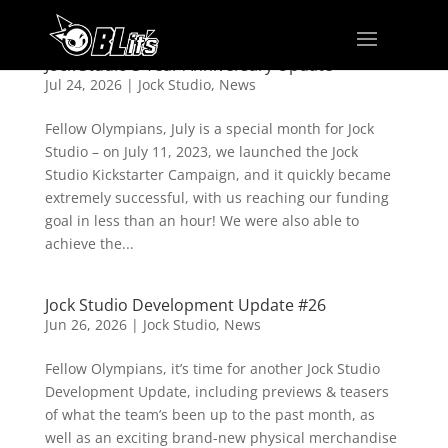
Jock Studio 3 Year Anniversary Update
Jul 24, 2026
|
Jock Studio
,
News
Fellow Olympians, July is a special month for Jock
Studio – on July 11, 2023, we launched the Jock
Studio Kickstarter Campaign, and it quickly became
extremely successful, with us reaching our funding
goal in less than an hour! We were also able to
achieve the...
Jock Studio Development Update #26
Jun 26, 2026
|
Jock Studio
,
News
Fellow Olympians, it’s time for another Jock Studio
Development Update, including previews & teasers
of what the team’s been up to the past month, as
well as an exciting brand-new physical merchandise