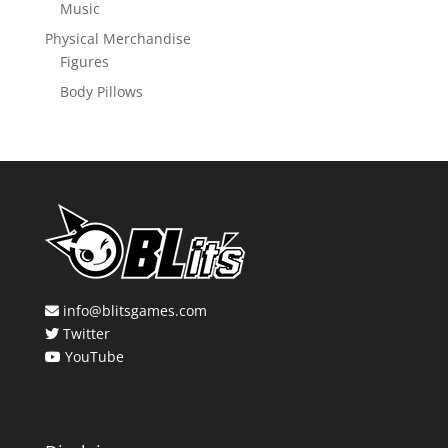
Music
Physical Merchandise
Figures
Body Pillows
info@blitsgames.com
Twitter
YouTube