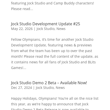
featuring Jock Studio and Camp Buddy characters!
Please read...
Jock Studio Development Update #25
May 22, 2026
|
Jock Studio
,
News
Fellow Olympians, it’s time for another Jock Studio
Development Update, featuring news & previews
from what the team has been up to over the past
month! Please read the full content of the update, as
it contains news for all fans of Jock Studio and BLits
Games!...
Jock Studio Demo 2 Beta – Available Now!
Dec 27, 2024
|
Jock Studio
,
News
Happy Holidays, Olympians! You’re all on the nice list
this year, as we’re happy to announce that Jock
Studio Demo 2 Beta Release is now available to