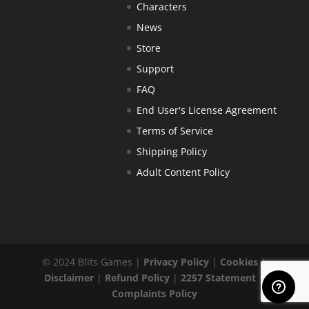
Characters
News
Store
Support
FAQ
End User's License Agreement
Terms of Service
Shipping Policy
Adult Content Policy
© 2024 Blits Games |
Privacy Policy
|
Cookies
|
Disclaimer
|
Refund Policy
|
2257 Statement
|
Complaints Policy