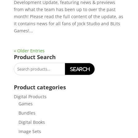
Development Update, featuring news & previews
from what the team has been up to over the past
month! Please read the full content of the update, as
it contains news for all fans of Jock Studio and BLits
Games!...
« Older Entries
Product Search
Search
for:
Product categories
Digital Products
Games
Bundles
Digital Books
Image Sets