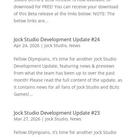
download for FREE! You can receive your download
of this Beta release at the links below: NOTE: The
below links are...
Jock Studio Development Update #24
Apr 24, 2026
|
Jock Studio
,
News
Fellow Olympians, it’s time for another Jock Studio
Development Update, featuring news & previews
from what the team has been up to over the past
month! Please read the full content of the update, as
it contains news for all fans of Jock Studio and BLits
Games!...
Jock Studio Development Update #23
Mar 27, 2026
|
Jock Studio
,
News
Fellow Olympians, it’s time for another Jock Studio