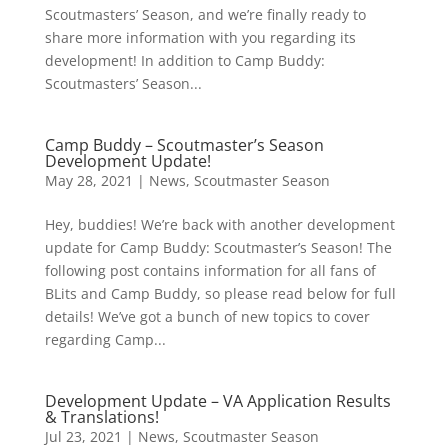
Scoutmasters’ Season, and we’re finally ready to
share more information with you regarding its
development! In addition to Camp Buddy:
Scoutmasters’ Season...
Camp Buddy – Scoutmaster’s Season
Development Update!
May 28, 2021
|
News
,
Scoutmaster Season
Hey, buddies! We’re back with another development
update for Camp Buddy: Scoutmaster’s Season! The
following post contains information for all fans of
BLits and Camp Buddy, so please read below for full
details! We’ve got a bunch of new topics to cover
regarding Camp...
Development Update – VA Application Results
& Translations!
Jul 23, 2021
|
News
,
Scoutmaster Season