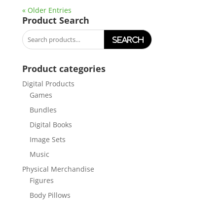
« Older Entries
Product Search
Search
for:
Product categories
Digital Products
Games
Bundles
Digital Books
Image Sets
Music
Physical Merchandise
Figures
Body Pillows