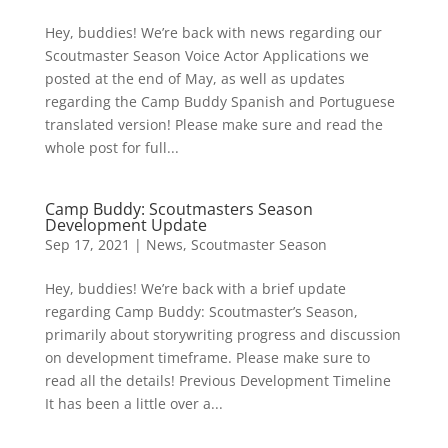
Hey, buddies! We’re back with news regarding our
Scoutmaster Season Voice Actor Applications we
posted at the end of May, as well as updates
regarding the Camp Buddy Spanish and Portuguese
translated version! Please make sure and read the
whole post for full...
Camp Buddy: Scoutmasters Season
Development Update
Sep 17, 2021
|
News
,
Scoutmaster Season
Hey, buddies! We’re back with a brief update
regarding Camp Buddy: Scoutmaster’s Season,
primarily about storywriting progress and discussion
on development timeframe. Please make sure to
read all the details! Previous Development Timeline
It has been a little over a...