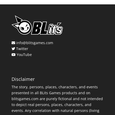
info@blitsgames.com
Twitter
YouTube
Disclaimer
The story, persons, places, characters, and events
presented in all BLits Games products and on
blitsgames.com are purely fictional and not intended
to depict real persons, places, characters, and
events. Any correlation with natural persons (living