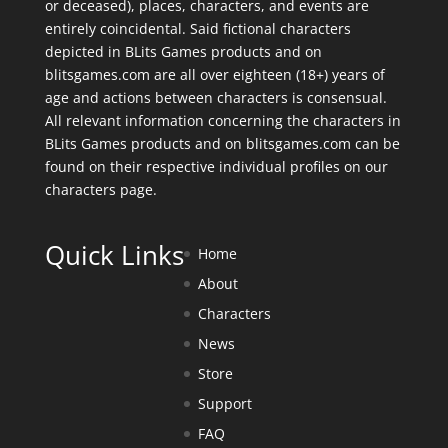
or deceased), places, characters, and events are
entirely coincidental. Said fictional characters
depicted in BLits Games products and on
blitsgames.com are all over eighteen (18+) years of
age and actions between characters is consensual.
All relevant information concerning the characters in
BLits Games products and on blitsgames.com can be
found on their respective individual profiles on our
characters page
.
Quick Links
Home
About
Characters
News
Store
Support
FAQ