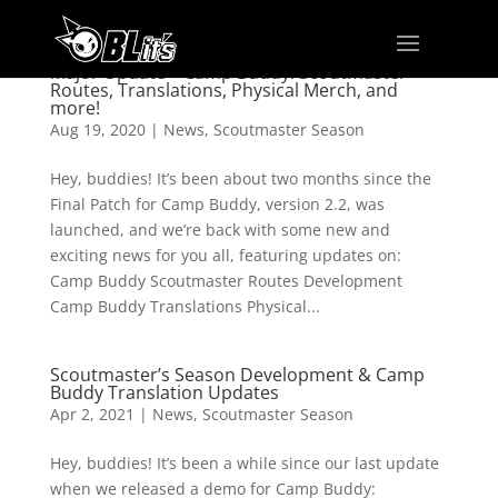
Major Update – Camp Buddy: Scoutmaster
Routes, Translations, Physical Merch, and
more!
Aug 19, 2020
|
News
,
Scoutmaster Season
Hey, buddies! It’s been about two months since the
Final Patch for Camp Buddy, version 2.2, was
launched, and we’re back with some new and
exciting news for you all, featuring updates on:
Camp Buddy Scoutmaster Routes Development
Camp Buddy Translations Physical...
Scoutmaster’s Season Development & Camp
Buddy Translation Updates
Apr 2, 2021
|
News
,
Scoutmaster Season
Hey, buddies! It’s been a while since our last update
when we released a demo for Camp Buddy: