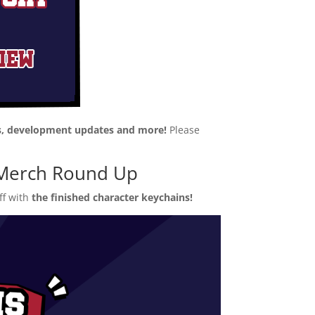
, development updates and more!
Please
& Merch Round Up
ff with
the finished character keychains!