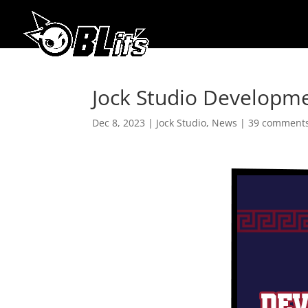
Jock Studio Developm
Dec 8, 2023
|
Jock Studio
,
News
|
39 comment