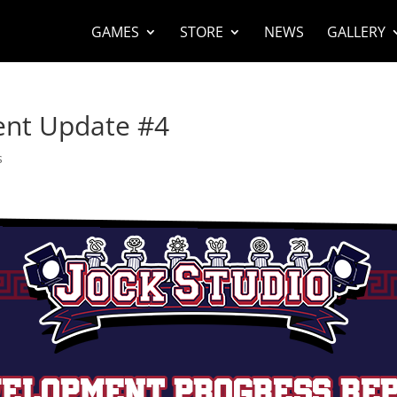
GAMES
STORE
NEWS
GALLERY
ent Update #4
s