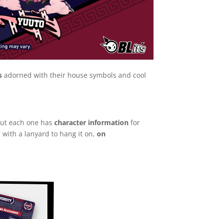
s
adorned with their house symbols and cool
 but each one has
character information
for
 with a lanyard to hang it on,
on