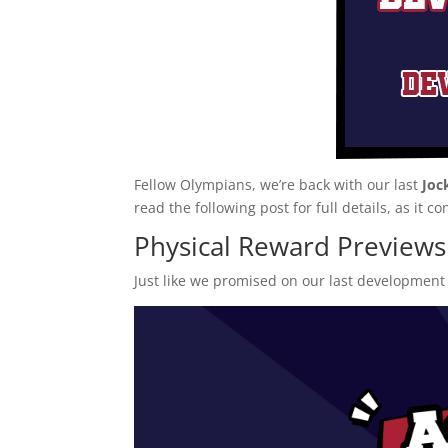
Fellow Olympians, we’re back with our last
Joc
read the following post for full details, as it co
Physical Reward Previews
Just like we promised on our last development