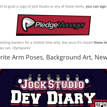
nt to grab a copy of Jock Studio or any of these items,
you can sig
sting backers for a limited time only, but once it’s closed
these it
you can, Olympians!
rite Arm Poses, Background Art, New