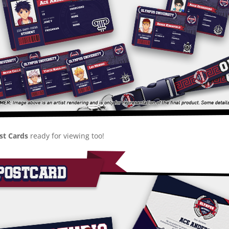
ost Cards
ready for viewing too!