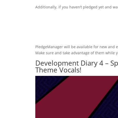
Additionally, if you haven’t pledged yet and wa
PledgeManager will be available for new and exi
Make sure and take advantage of them while 
Development Diary 4 – Sp
Theme Vocals!