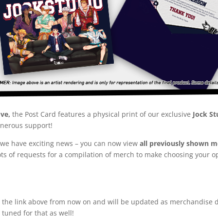
ove,
the Post Card features a physical print of our exclusive
Jock St
enerous support!
ut we have exciting news – you can now view
all previously shown me
lots of requests for a compilation of merch to make choosing your
at the link above from now on and will be updated as merchandise 
 tuned for that as well!