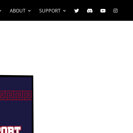
ABOUT
SUPPORT