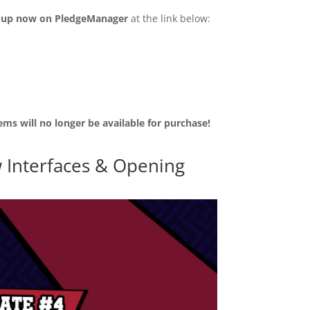
n up now on PledgeManager
at the link below:
ems will no longer be available for purchase!
 Interfaces & Opening