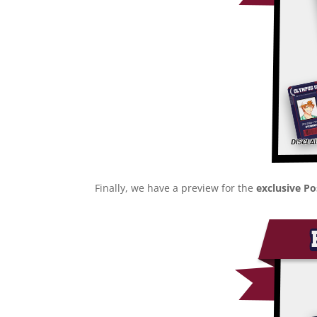
Finally, we have a preview for the
exclusive P