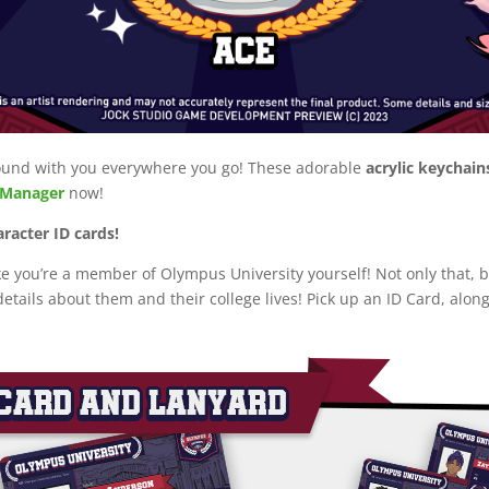
 around with you everywhere you go! These adorable
acrylic keychain
eManager
now!
aracter ID cards!
ke you’re a member of Olympus University yourself! Not only that,
etails about them and their college lives! Pick up an ID Card, along