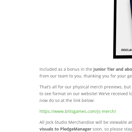
Included as a bonus in the
Junior Tier and ab
from our team to you, thanking you for your g
That’s all for our physical merch previews, b
to see format on our website! We’ve received 
now do so at the link below:
https://www.blitsgames.com/js-merch/
All Jock Studio Merchandise will be viewable 
visuals to PledgeManager
soon, so please stay