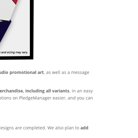
udio promotional art
, as well as a message
rchandise, including all variants
, in an easy
 options on PledgeManager easier, and you can
designs are completed. We also plan to
add