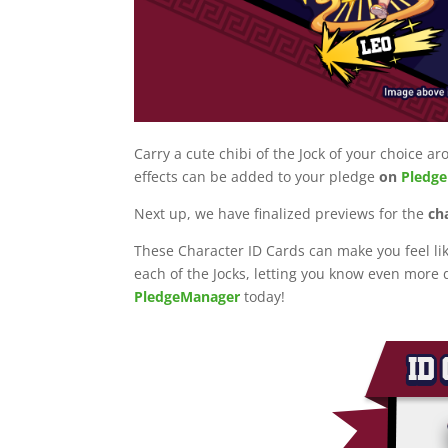
Carry a cute chibi of the Jock of your choice
effects can be added to your pledge
on
Pledg
Next up, we have finalized previews for the
ch
These Character ID Cards can make you feel li
each of the Jocks, letting you know even more d
PledgeManager
today!