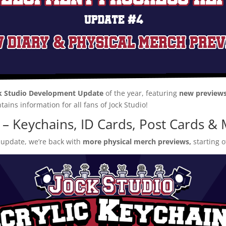
k Studio Development Update
of the year, featuring
new previews
ntains information for all fans of Jock Studio!
 – Keychains, ID Cards, Post Cards 
 update, we’re back with
more physical merch previews,
starting o