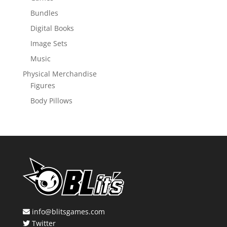
Bundles
Digital Books
Image Sets
Music
Physical Merchandise
Figures
Body Pillows
info@blitsgames.com
Twitter