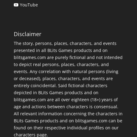
YouTube
Disclaimer
The story, persons, places, characters, and events
presented in all BLits Games products and on
blitsgames.com are purely fictional and not intended
to depict real persons, places, characters, and
events. Any correlation with natural persons (living
or deceased), places, characters, and events are
entirely coincidental. Said fictional characters
depicted in BLits Games products and on
blitsgames.com are all over eighteen (18+) years of
age and actions between characters is consensual.
All relevant information concerning the characters in
BLits Games products and on blitsgames.com can be
found on their respective individual profiles on our
characters page
.