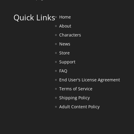
Quick Links
Home
About
Characters
News
Store
Support
FAQ
End User's License Agreement
Terms of Service
Shipping Policy
Adult Content Policy