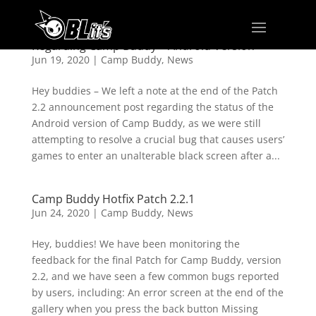
Regarding Camp Buddy – Android Version
Jun 19, 2020
|
Camp Buddy
,
News
Hey buddies – We left a note at the end of the Patch
2.2 announcement post regarding the status of the
Android version of Camp Buddy, as we were still
attempting to resolve a crucial bug that causes users’
games to enter an unalterable black screen after a...
Camp Buddy Hotfix Patch 2.2.1
Jun 24, 2020
|
Camp Buddy
,
News
Hey, buddies! We have been monitoring the
feedback for the final Patch for Camp Buddy, version
2.2, and we have seen a few common bugs reported
by users, including: An error screen at the end of the
gallery when you press the back button Missing