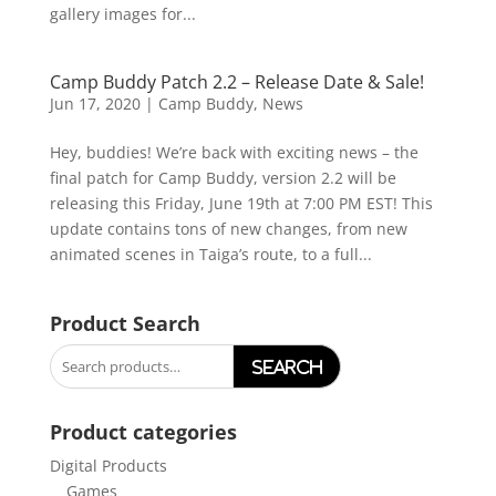
gallery images for...
Camp Buddy Patch 2.2 – Release Date & Sale!
Jun 17, 2020
|
Camp Buddy
,
News
Hey, buddies! We’re back with exciting news – the
final patch for Camp Buddy, version 2.2 will be
releasing this Friday, June 19th at 7:00 PM EST! This
update contains tons of new changes, from new
animated scenes in Taiga’s route, to a full...
Product Search
Search
for:
Product categories
Digital Products
Games