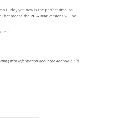
mp Buddy yet, now is the perfect time, as,
!
That means the
PC & Mac
versions will be
dies!
orning with information about the Android build,