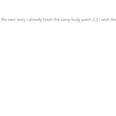
 the next story i already finish the camp budy patch 2.2 i wish t