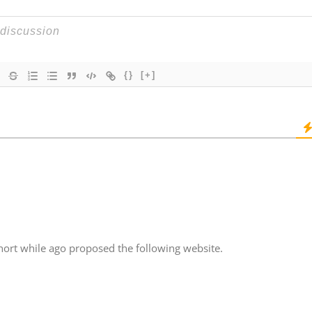
{}
[+]
hort while ago proposed the following website.