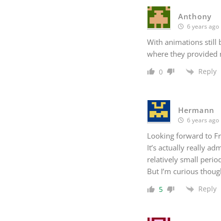
Anthony
6 years ago
With animations still 
where they provided n
Reply
0
Hermann
6 years ago
Looking forward to Fr
It’s actually really a
relatively small perio
But I’m curious thoug
Reply
5