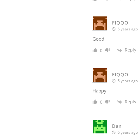
FIQQO
5 years ago
Good
Reply
0
FIQQO
5 years ago
Happy
Reply
0
Dan
6 years ago