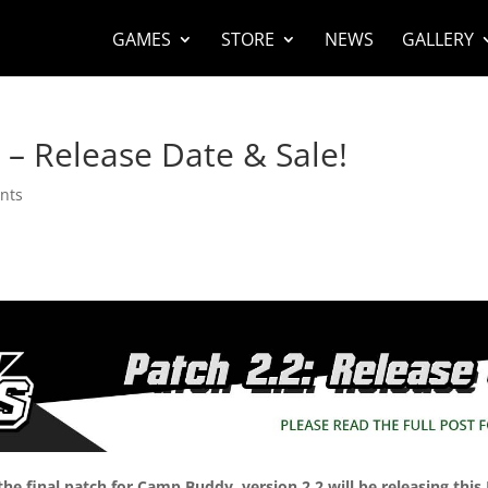
GAMES
STORE
NEWS
GALLERY
– Release Date & Sale!
nts
the final patch for Camp Buddy, version 2.2 will be releasing this 