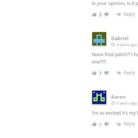
In your opinion, is it
Reply
2
Gabriel
6 years ago
Nooo final patch?! I 
one?!?!
Reply
1
Aaron
6 years ago
I’m so excited it’s my
Reply
0