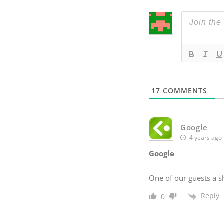
17
COMMENTS
Google
4 years ago
Google
One of our guests a s
Reply
0