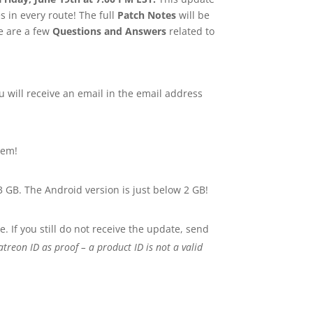
s in every route! The full
Patch Notes
will be
re are a few
Questions and Answers
related to
 will receive an email in the email address
hem!
3 GB. The Android version is just below 2 GB!
. If you still do not receive the update, send
treon ID as proof – a product ID is not a valid