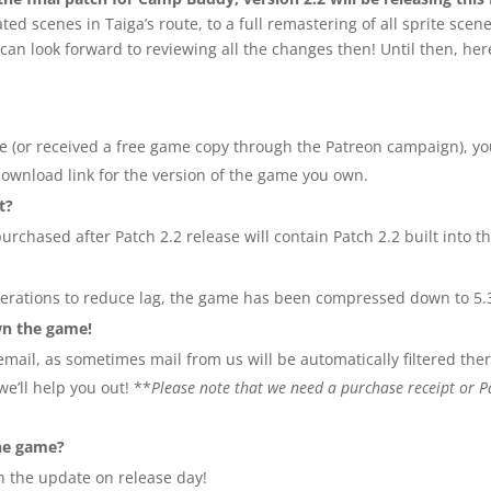
 scenes in Taiga’s route, to a full remastering of all sprite scene
can look forward to reviewing all the changes then! Until then, he
e (or received a free game copy through the Patreon campaign), you
download link for the version of the game you own.
t?
urchased after Patch 2.2 release will contain Patch 2.2 built into t
alterations to reduce lag, the game has been compressed down to 5.
own the game!
mail, as sometimes mail from us will be automatically filtered there
e’ll help you out! **
Please note that we need a purchase receipt or Pa
he game?
th the update on release day!