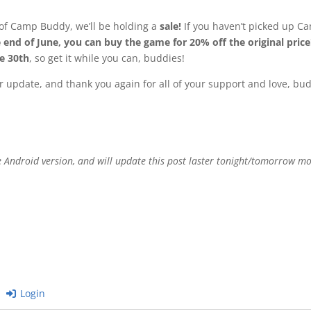
ch of Camp Buddy, we’ll be holding a
sale!
If you haven’t picked up Ca
 end of June, you can buy the game for 20% off the original price
ne 30th
, so get it while you can, buddies!
 update, and thank you again for all of your support and love, bud
he Android version, and will update this post laster tonight/tomorrow m
Login