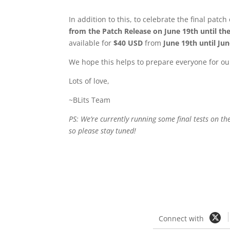
In addition to this, to celebrate the final pat
from the Patch Release on June 19th until the
available for
$40 USD
from
June 19th until Ju
We hope this helps to prepare everyone for our
Lots of love,
~BLits Team
PS: We’re currently running some final tests on t
so please stay tuned!
Connect with