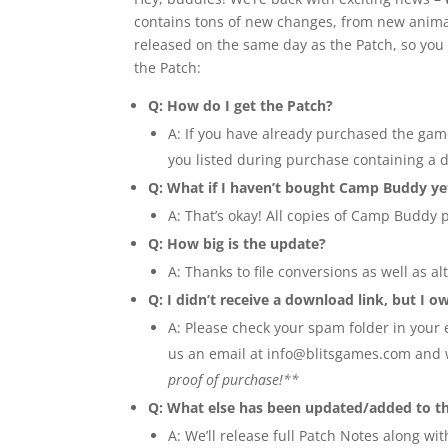
contains tons of new changes, from new animated
released on the same day as the Patch, so you 
the Patch:
Q: How do I get the Patch?
A: If you have already purchased the gam
you listed during purchase containing a 
Q: What if I haven’t bought Camp Buddy ye
A: That’s okay! All copies of Camp Buddy p
Q: How big is the update?
A: Thanks to file conversions as well as 
Q: I didn’t receive a download link, but I 
A: Please check your spam folder in your e
us an email at
info@blitsgames.com
and w
proof of purchase!**
Q: What else has been updated/added to t
A: We’ll release full Patch Notes along wi