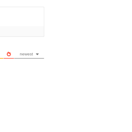
newest