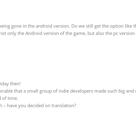
being gone in the android version. Do we still get the option like t
ot only the Android version of the game, but also the pc version
iday then!
dmirable that a small group of indie developers made such big and
d of time.
h – have you decided on translation?