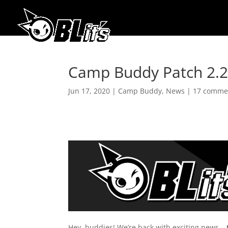
Camp Buddy Patch 2.2 
Jun 17, 2020
|
Camp Buddy
,
News
|
17 comme
Hey, buddies! We’re back with exciting news –