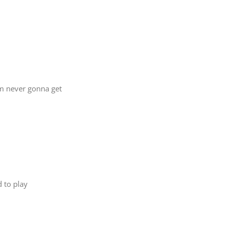
’m never gonna get
d to play