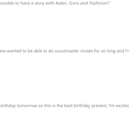
 possible to have a story with Aiden, Goro and Yoshinori?
have wanted to be able to do scoutmaster routes for so long and I
 birthday tomorrow so this is the best birthday present. I’m excite