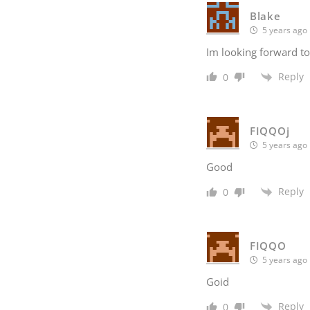
Blake
5 years ago
Im looking forward to
Reply
0
FIQQOj
5 years ago
Good
Reply
0
FIQQO
5 years ago
Goid
Reply
0