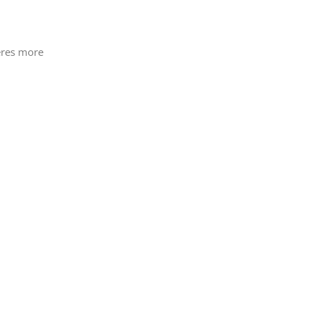
heres more