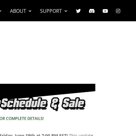
ABOUT
SUPPORT
Friday, June 19th at 7:00 PM EST!
This update