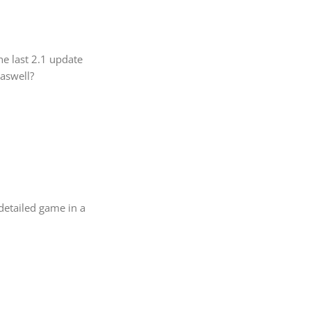
he last 2.1 update
 aswell?
 detailed game in a