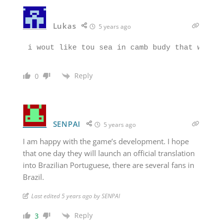
Lukas
5 years ago
Reply
0
SENPAI
5 years ago
I am happy with the game’s development. I hope
that one day they will launch an official translation
into Brazilian Portuguese, there are several fans in
Brazil.
Last edited 5 years ago by SENPAI
Reply
3