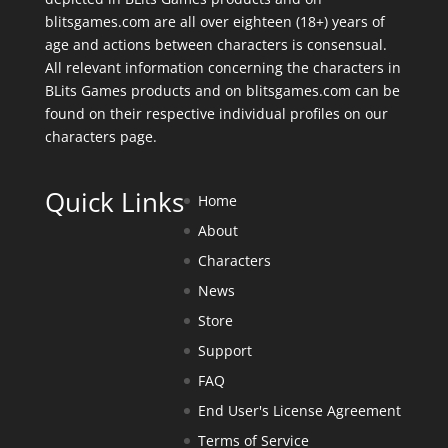
blitsgames.com are all over eighteen (18+) years of
age and actions between characters is consensual.
All relevant information concerning the characters in
BLits Games products and on blitsgames.com can be
found on their respective individual profiles on our
characters page
.
Quick Links
Home
About
Characters
News
Store
Support
FAQ
End User's License Agreement
Terms of Service