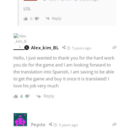
LOL
Reply
0
Alex_kim_BL
5 years ago
Hello, I just wanted to thank you for the hard work
you do for the game and I am looking forward to
the translation into Spanish, I am saving to be able
to get the game and buy it once it is translated! I
love his job very much
Reply
4
Pepito
5 years ago