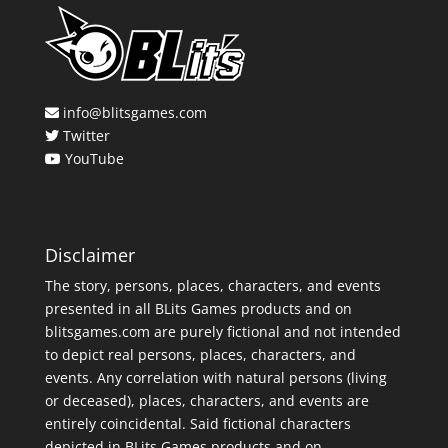
info@blitsgames.com
Twitter
YouTube
Disclaimer
The story, persons, places, characters, and events
presented in all BLits Games products and on
blitsgames.com are purely fictional and not intended
to depict real persons, places, characters, and
events. Any correlation with natural persons (living
or deceased), places, characters, and events are
entirely coincidental. Said fictional characters
depicted in BLits Games products and on