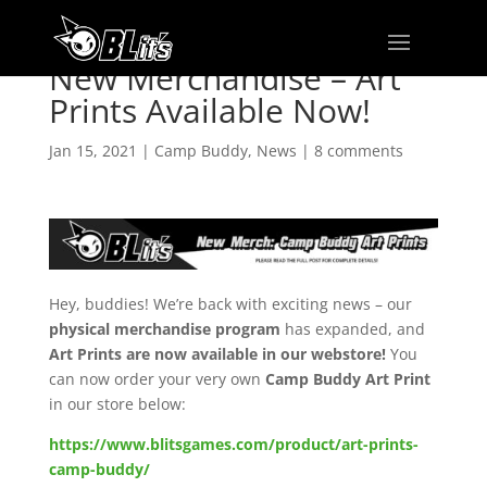
New Merchandise – Art
Prints Available Now!
Jan 15, 2021
|
Camp Buddy
,
News
|
8 comments
Hey, buddies! We’re back with exciting news – our
physical merchandise program
has expanded, and
Art Prints are now available in our webstore!
You
can now order your very own
Camp Buddy Art Print
in our store below:
https://www.blitsgames.com/product/art-prints-
camp-buddy/