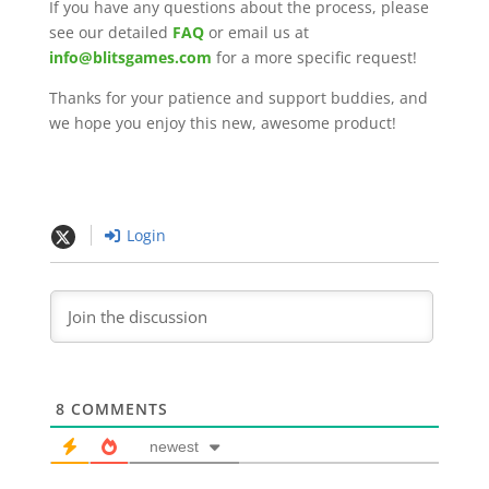
If you have any questions about the process, please
see our detailed
FAQ
or email us at
info@blitsgames.com
for a more specific request!
Thanks for your patience and support buddies, and
we hope you enjoy this new, awesome product!
Login
8
COMMENTS
newest