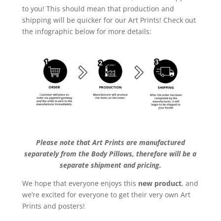
to you! This should mean that production and
shipping will be quicker for our Art Prints! Check out
the infographic below for more details:
Please note that Art Prints are manufactured
separately from the Body Pillows, therefore will be a
separate shipment and pricing.
We hope that everyone enjoys this
new product
, and
we’re excited for everyone to get their very own Art
Prints and posters!