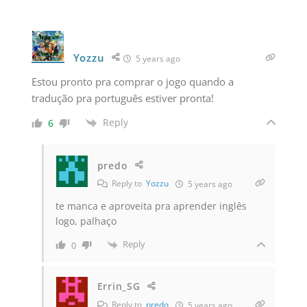
Yozzu
5 years ago
Estou pronto pra comprar o jogo quando a
tradução pra português estiver pronta!
Reply
6
predo
Reply to
Yozzu
5 years ago
te manca e aproveita pra aprender inglês
logo, palhaço
Reply
0
Errin_SG
Reply to
predo
5 years ago