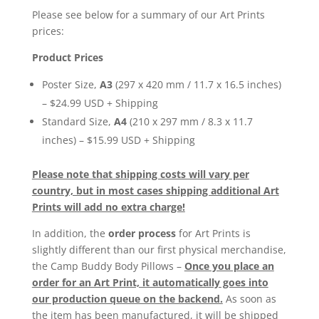
Please see below for a summary of our Art Prints
prices:
Product Prices
Poster Size,
A3
(297 x 420 mm / 11.7 x 16.5 inches)
– $24.99 USD + Shipping
Standard Size,
A4
(210 x 297 mm / 8.3 x 11.7
inches) – $15.99 USD + Shipping
Please note that shipping costs will vary per
country, but in most cases shipping additional Art
Prints will add no extra charge!
In addition, the
order process
for Art Prints is
slightly different than our first physical merchandise,
the Camp Buddy Body Pillows –
Once you place an
order for an Art Print, it automatically goes into
our production queue on the backend.
As soon as
the item has been manufactured, it will be shipped