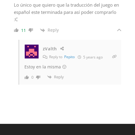
Lo único que quiero que la traducción del juego en
español este terminada para así poder comprarlo
:C
Reply
11
zValth
Reply to
Pepito
5 years ago
Estoy en la misma 🙁
Reply
0