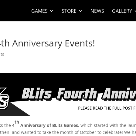
GAMES
STORE
NEWS
GALLERY
th Anniversary Events!
ts
th
ks the
4
Anniversary of BLits Games
, which started with the lau
 then, and wanted to take the month of October to celebrate! We h