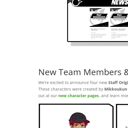
New Team Members & 
We’re excited to announce four new
Staff Orig
These characters were created by
Mikkoukun 
out at our
new character pages
, and learn mo