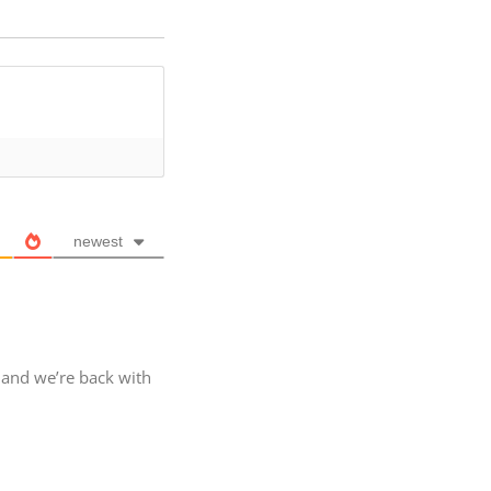
newest
, and we’re back with