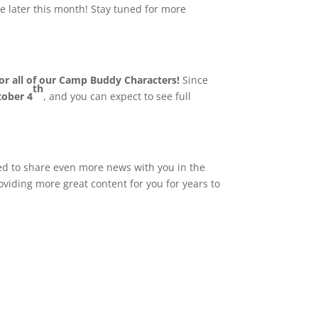
e later this month! Stay tuned for more
or all of our Camp Buddy Characters!
Since
th
tober 4
, and you can expect to see full
ted to share even more news with you in the
oviding more great content for you for years to