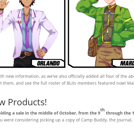
th new information, as we’ve also officially added all four of the 
t them, and see the full roster of BLits members featured now!
w Products!
th
olding a sale in the middle of October, from the 9
through the 
 you were considering picking up a copy of Camp Buddy, the Journal, 