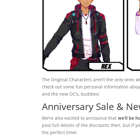
The Original Characters aren’t the only ones wi
check out some fun personal information abou
and the new OC’s, buddies!
Anniversary Sale & Ne
We’re also excited to announce that
we’ll be h
post full details of the discounts then, but if
the perfect time!