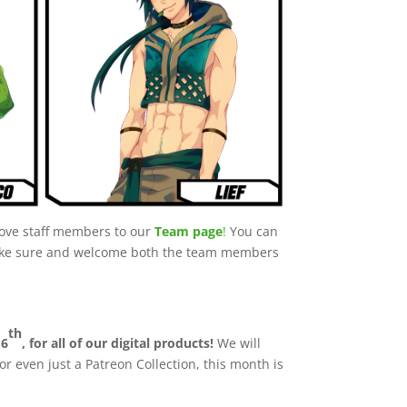
above staff members to our
Team page
!
You can
 Make sure and welcome both the team members
th
16
, for all of our digital products!
We will
or even just a Patreon Collection, this month is