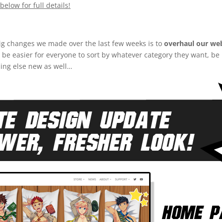
below for full details!
ig changes we made over the last few weeks is to
overhaul our web
ld be easier for everyone to sort by whatever category they want, b
hing else new as well…