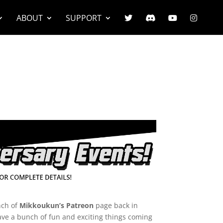
ABOUT
SUPPORT
nch of
Mikkoukun’s Patreon
page back in
ave a bunch of fun and exciting things coming