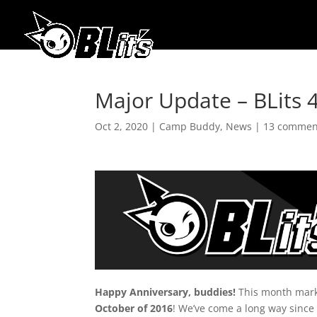
Major Update – BLits 4
Oct 2, 2020
|
Camp Buddy
,
News
|
13 commen
Happy Anniversary, buddies!
This month mar
October of 2016
! We’ve come a long way since