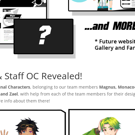
Staff OC Revealed!
inal Characters
, belonging to our team members
Magnus, Monacod
and Zael
, with help from each of the team members for their desi
re info about them there!