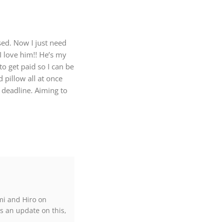
sed. Now I just need
 I love him!! He’s my
o get paid so I can be
 pillow all at once
 deadline. Aiming to
mi and Hiro on
s an update on this,