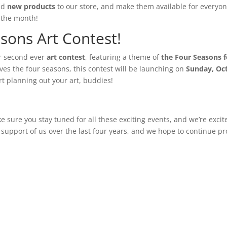
add
new products
to our store, and make them available for everyon
 the month!
sons Art Contest!
our second ever
art contest
, featuring a theme of
the Four Seasons f
lves the four seasons, this contest will be launching on
Sunday, Oc
art planning out your art, buddies!
e sure you stay tuned for all these exciting events, and we’re exci
 support of us over the last four years, and we hope to continue pr