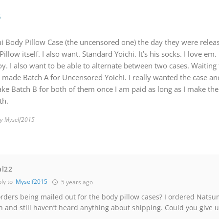
5
i Body Pillow Case (the uncensored one) the day they were relea
llow itself. I also want. Standard Yoichi. It’s his socks. I love em.
. I also want to be able to alternate between two cases. Waiting t
I made Batch A for Uncensored Yoichi. I really wanted the case and
make Batch B for both of them once I am paid as long as I make the
th.
by Myself2015
al22
ly to
Myself2015
5 years ago
rders being mailed out for the body pillow cases? I ordered Natsu
 and still haven’t heard anything about shipping. Could you give u