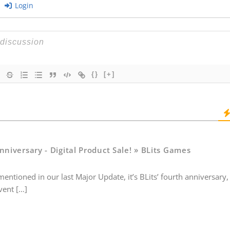
Login
{}
[+]
nniversary - Digital Product Sale! » BLits Games
entioned in our last Major Update, it’s BLits’ fourth anniversary
vent […]