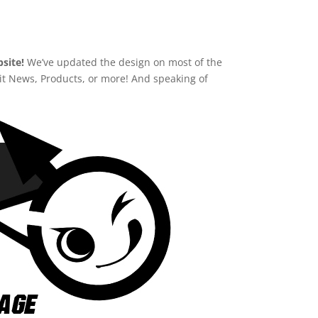
site!
We’ve updated the design on most of the
e it News, Products, or more! And speaking of