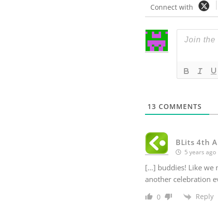
Connect with
13
COMMENTS
BLits 4th A
5 years ago
[…] buddies! Like we m
another celebration e
Reply
0