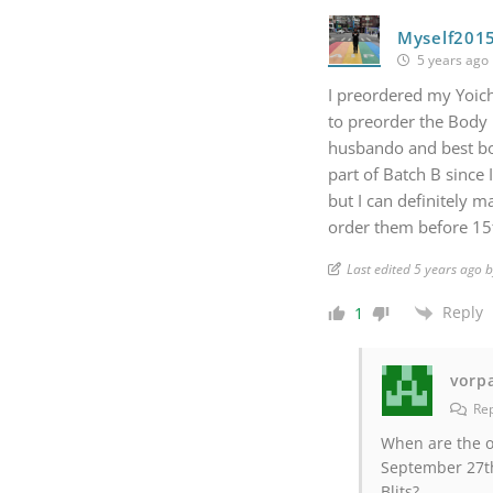
Myself201
5 years ago
I preordered my Yoich
to preorder the Body Pi
husbando and best boy
part of Batch B since 
but I can definitely 
order them before 15
Last edited 5 years ago 
Reply
1
vorp
Rep
When are the o
September 27th
Blits?