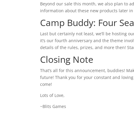
Beyond our sale this month, we also plan to 
information about these new products later in
Camp Buddy: Four Sea
Last but certainly not least, we’ll be hosting 
it’s our fourth anniversary and the theme invo
details of the rules, prizes, and more then! St
Closing Note
That’s all for this announcement, buddies! Mak
future! Thank you for your constant and loving
come!
Lots of Love,
~Blits Games