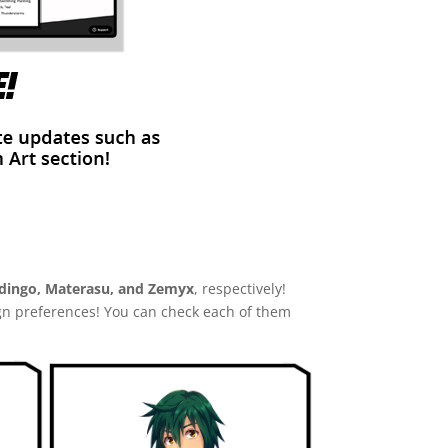
ingo, Materasu, and Zemyx
, respectively!
gn preferences! You can check each of them