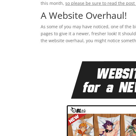
this month,
so please be sure to read the post 
A Website Overhaul!
As some of you may have noticed, one of the b
pages to give it a newer, fresher look! It shou
the website overhaul, you might notice somet