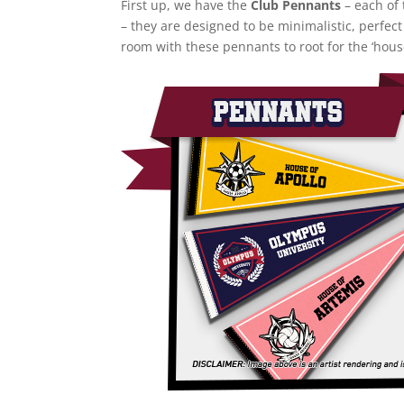
First up, we have the
Club Pennants
– each of 
– they are designed to be minimalistic, perfect
room with these pennants to root for the ‘hous