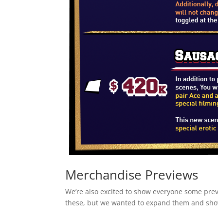
Merchandise Previews
We’re also excited to show everyone some pre
these, but we wanted to expand them and show 