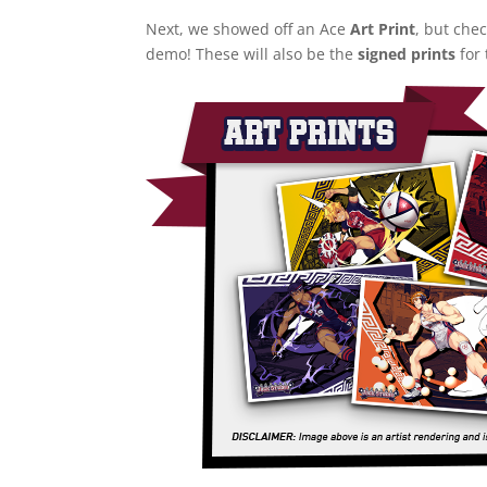
Next, we showed off an Ace
Art Print
, but che
demo! These will also be the
signed prints
for 