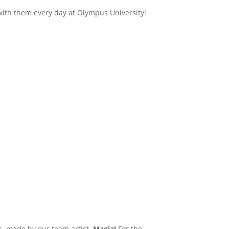
ith them every day at Olympus University!
s, made by our team artist,
Magia!
For the