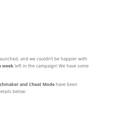
aunched, and we couldn’t be happier with
 a week
left in the campaign! We have some
chmaker and Cheat Mode
have been
etails below: