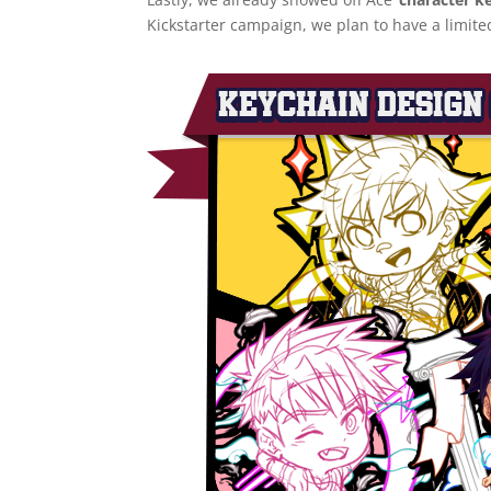
Kickstarter campaign, we plan to have a limite