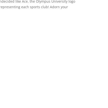
 undecided like Ace, the Olympus University logo
n representing each sports club! Adorn your