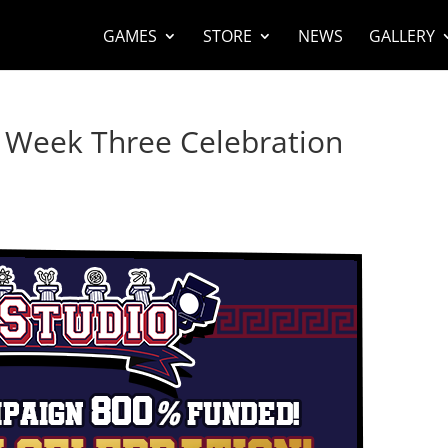
GAMES
STORE
NEWS
GALLERY
er Week Three Celebration