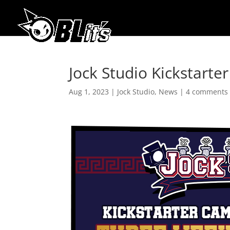
Jock Studio Kickstart
Aug 1, 2023
|
Jock Studio
,
News
|
4 comments