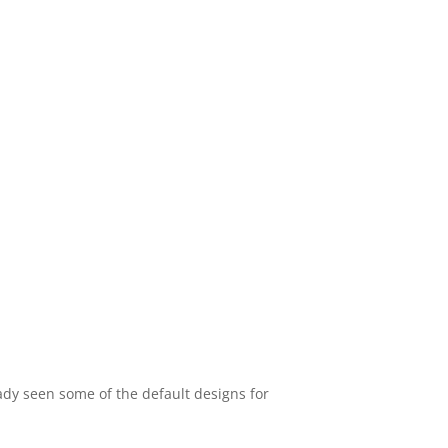
eady seen some of the default designs for