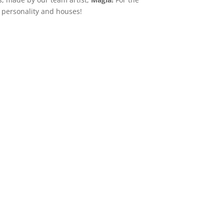
r personality and houses!