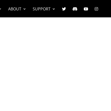
ABOUT
SUPPORT