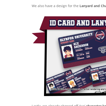
We also have a design for the
Lanyard and Cha
Lastly, we already showed off Ace’
character k