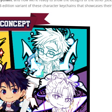
d-edition variant of these character keychains that showcases thei