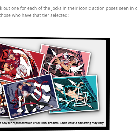
ck out one for each of the Jocks in their iconic action poses seen i
those who have that tier selected: