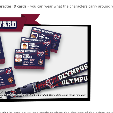
racter ID cards
– you can wear what the characters carry around w
eychain
, and now we’re ready to show the designs of the other Jock