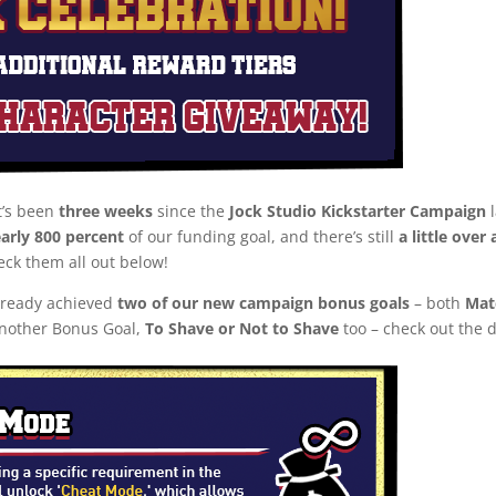
t’s been
three weeks
since the
Jock Studio Kickstarter Campaign
l
arly 800 percent
of our funding goal, and there’s still
a little over
eck them all out below!
already achieved
two of our new campaign bonus goals
– both
Mat
another Bonus Goal,
To Shave or Not to Shave
too – check out the d