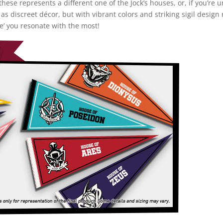
these represents a different one of the Jock’s houses, or, if you’re
 as discreet décor, but with vibrant colors and striking sigil desig
e’ you resonate with the most!