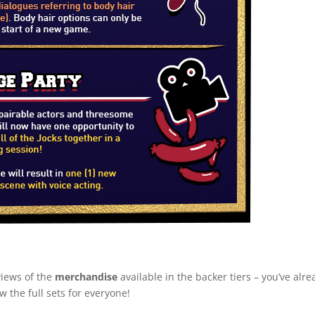
views of the
merchandise
available in the backer tiers – you’ve alr
the full sets for everyone!