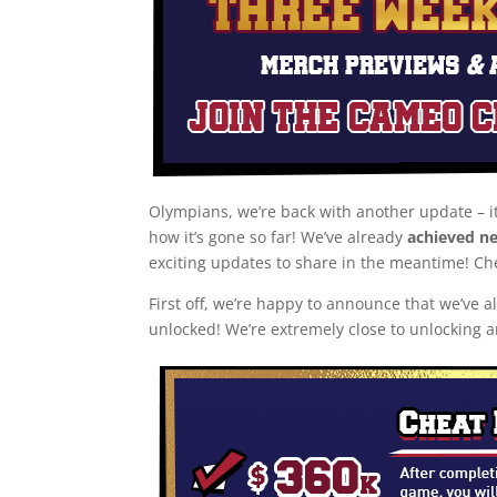
Olympians, we’re back with another update – i
how it’s gone so far! We’ve already
achieved ne
exciting updates to share in the meantime! Ch
First off, we’re happy to announce that we’ve 
unlocked! We’re extremely close to unlocking 