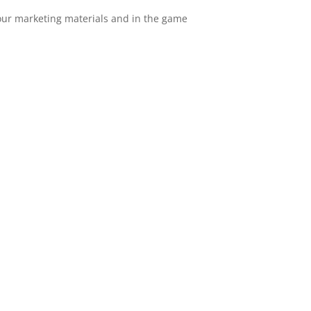
n our marketing materials and in the game