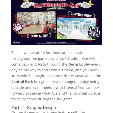
These two beautiful locations are explorable
throughout the gameplay of Jock Studio – Ace will
come back and forth through the
Dorm Lobby
every
day on his way to and from his room, and you never
know who he might encounter there! Meanwhile, the
Central Park
is a great area to hangout, enjoy being
outside and even meetup with friends! You can look
forward to seeing what Ace and the Jocks get up to in
these locations during the full game!
Part 2 – Graphic Design
Our next segment is a new feature with this