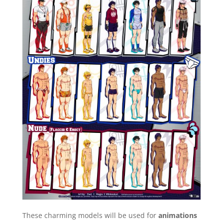
These charming models will be used for
animations