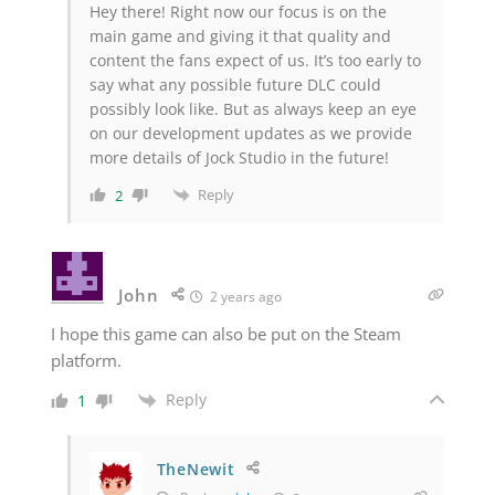
Hey there! Right now our focus is on the
main game and giving it that quality and
content the fans expect of us. It’s too early to
say what any possible future DLC could
possibly look like. But as always keep an eye
on our development updates as we provide
more details of Jock Studio in the future!
Reply
2
John
2 years ago
I hope this game can also be put on the Steam
platform.
Reply
1
TheNewit