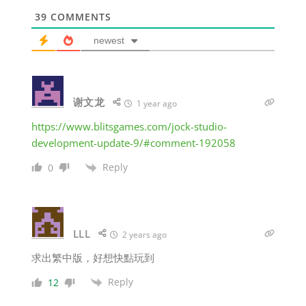
39
COMMENTS
newest
谢文龙
1 year ago
https://www.blitsgames.com/jock-studio-
development-update-9/#comment-192058
Reply
0
LLL
2 years ago
求出繁中版，好想快點玩到
Reply
12