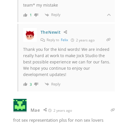
team* my mistake
Reply
1
TheNewit
Reply to
Felix
2 years ago
Thank you for the kind words! We are indeed
really hard at work to make Jock Studio the
best possible experience we can for our fans.
We hope you continue to enjoy our
development updates!
Reply
3
Mae
2 years ago
frot sex representation plss for non sex lovers