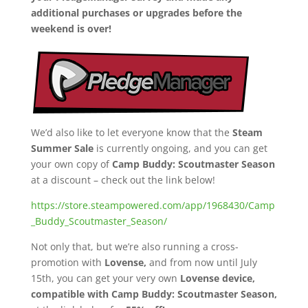
additional purchases or upgrades before the
weekend is over!
We’d also like to let everyone know that the
Steam
Summer Sale
is currently ongoing, and you can get
your own copy of
Camp Buddy: Scoutmaster Season
at a discount – check out the link below!
https://store.steampowered.com/app/1968430/Camp
_Buddy_Scoutmaster_Season/
Not only that, but we’re also running a cross-
promotion with
Lovense,
and from now until July
15th, you can get your very own
Lovense device,
compatible with Camp Buddy: Scoutmaster Season,