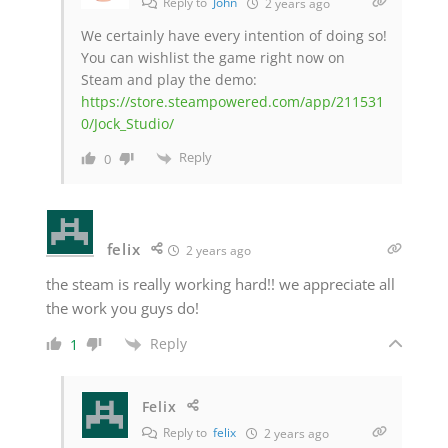
Reply to
John
2 years ago
We certainly have every intention of doing so!
You can wishlist the game right now on
Steam and play the demo:
https://store.steampowered.com/app/211531
0/Jock_Studio/
Reply
0
felix
2 years ago
the steam is really working hard!! we appreciate all
the work you guys do!
Reply
1
Felix
Reply to
felix
2 years ago