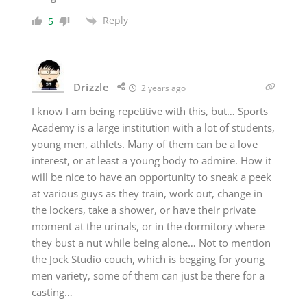
Reply
5
Drizzle
2 years ago
I know I am being repetitive with this, but… Sports
Academy is a large institution with a lot of students,
young men, athlets. Many of them can be a love
interest, or at least a young body to admire. How it
will be nice to have an opportunity to sneak a peek
at various guys as they train, work out, change in
the lockers, take a shower, or have their private
moment at the urinals, or in the dormitory where
they bust a nut while being alone… Not to mention
the Jock Studio couch, which is begging for young
men variety, some of them can just be there for a
casting…