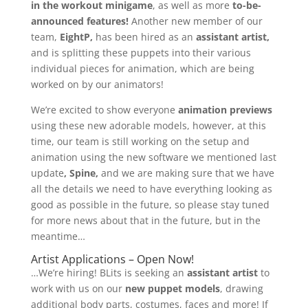
in the workout minigame
, as well as more
to-be-
announced features!
Another new member of our
team,
EightP,
has been hired as an
assistant artist,
and is splitting these puppets into their various
individual pieces for animation, which are being
worked on by our animators!
We’re excited to show everyone
animation previews
using these new adorable models, however, at this
time, our team is still working on the setup and
animation using the new software we mentioned last
update
, Spine,
and we are making sure that we have
all the details we need to have everything looking as
good as possible in the future, so please stay tuned
for more news about that in the future, but in the
meantime…
Artist Applications – Open Now!
…We’re hiring! BLits is seeking an
assistant artist
to
work with us on our
new puppet models
, drawing
additional body parts, costumes, faces and more! If