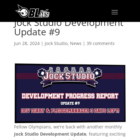
Jock Studio Development
Update #9
Jun 28, 2024
|
Jock Studio
,
News
|
39 comments
Fellow Olympians, we’re back with another monthly
Jock Studio Development Update
, featuring exciting