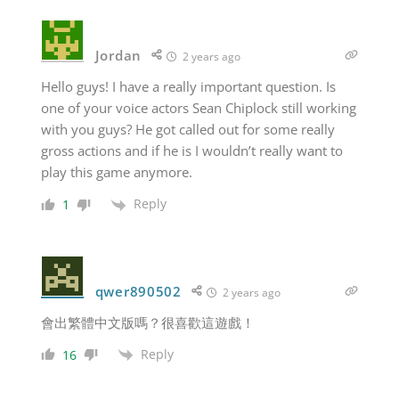
Jordan
2 years ago
Hello guys! I have a really important question. Is
one of your voice actors Sean Chiplock still working
with you guys? He got called out for some really
gross actions and if he is I wouldn’t really want to
play this game anymore.
Reply
1
qwer890502
2 years ago
會出繁體中文版嗎？很喜歡這遊戲！
Reply
16