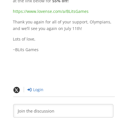
at the link below for
55% off!
https://www.lovense.com/a/BLitsGames
Thank you again for all of your support, Olympians,
and we’ll see you again on July 11th!
Lots of love,
~BLits Games
Login