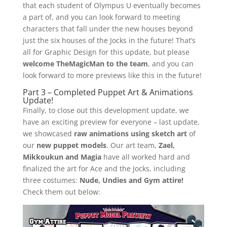
that each student of Olympus U eventually becomes
a part of, and you can look forward to meeting
characters that fall under the new houses beyond
just the six houses of the Jocks in the future! That’s
all for Graphic Design for this update, but please
welcome TheMagicMan to the team
, and you can
look forward to more previews like this in the future!
Part 3 – Completed Puppet Art & Animations
Update!
Finally, to close out this development update, we
have an exciting preview for everyone – last update,
we showcased
raw animations using sketch art
of
our
new puppet models
. Our art team,
Zael,
Mikkoukun and Magia
have all worked hard and
finalized the art for Ace and the Jocks, including
three costumes:
Nude, Undies and Gym attire!
Check them out below: