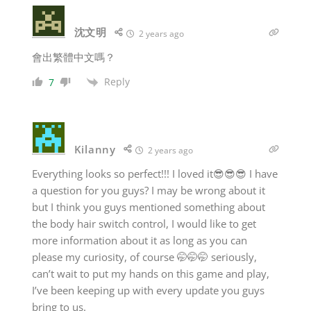
沈文明
2 years ago
會出繁體中文嗎？
Reply
7
Kilanny
2 years ago
Everything looks so perfect!!! I loved it😎😎😎 I have
a question for you guys? I may be wrong about it
but I think you guys mentioned something about
the body hair switch control, I would like to get
more information about it as long as you can
please my curiosity, of course 🤭🤭🤭 seriously,
can’t wait to put my hands on this game and play,
I’ve been keeping up with every update you guys
bring to us.