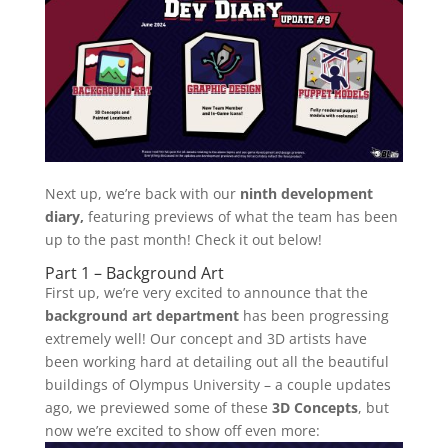
Next up, we’re back with our
ninth development
diary,
featuring previews of what the team has been
up to the past month! Check it out below!
Part 1 – Background Art
First up, we’re very excited to announce that the
background art department
has been progressing
extremely well! Our concept and 3D artists have
been working hard at detailing out all the beautiful
buildings of Olympus University – a couple updates
ago, we previewed some of these
3D Concepts
, but
now we’re excited to show off even more: