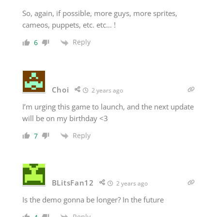
So, again, if possible, more guys, more sprites,
cameos, puppets, etc. etc… !
Reply
6
Choi
2 years ago
I’m urging this game to launch, and the next update
will be on my birthday <3
Reply
7
BLitsFan12
2 years ago
Is the demo gonna be longer? In the future
Reply