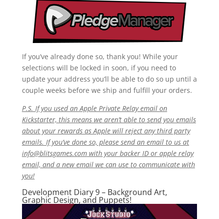
If you’ve already done so, thank you! While your
selections will be locked in soon, if you need to
update your address you’ll be able to do so up until a
couple weeks before we ship and fulfill your orders.
P.S. If you used an Apple Private Relay email on
Kickstarter, this means we aren’t able to send you emails
about your rewards as Apple will reject any third party
emails. If you’ve done so, please send an email to us at
info@blitsgames.com
with your backer ID or apple relay
email, and a new email we can use to communicate with
you!
Development Diary 9 – Background Art,
Graphic Design, and Puppets!