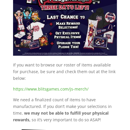
If you want to browse our roster of items available
for purchase, be sure and check them out at the link
below:
https://www.blitsgames.com/js-merch/
We need a finalized count of items to have
manufactured. If you don’t make your selections in
time,
we may not be able to fulfill your physical
rewards,
so it’s very important to do so ASAP!