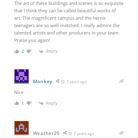
The art of these buildings and scenes is so exquisite
that I think they can be called beautiful works of
art. The magnificent campus and the heroic
teenagers are so well matched. I really admire the
talented artists and other producers in your team.
Praise you again!
Reply
2
Monkey
2 years ago
Nice
Reply
1
Weather29
2 years ago