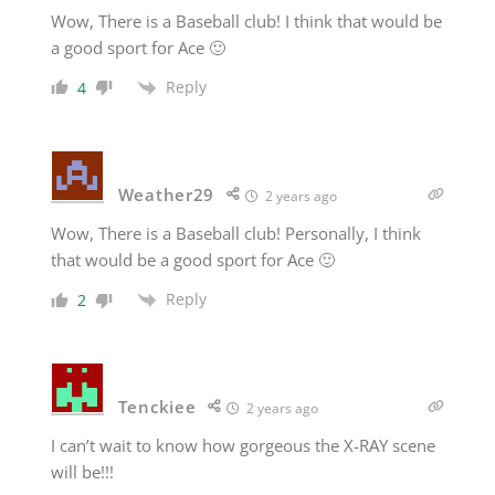
Wow, There is a Baseball club! I think that would be
a good sport for Ace 🙂
Reply
4
Weather29
2 years ago
Wow, There is a Baseball club! Personally, I think
that would be a good sport for Ace 🙂
Reply
2
Tenckiee
2 years ago
I can’t wait to know how gorgeous the X-RAY scene
will be!!!