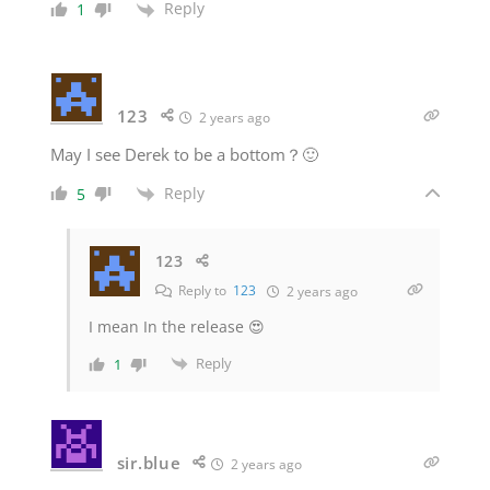
Reply
1
123
2 years ago
May I see Derek to be a bottom？🙂
Reply
5
123
Reply to
123
2 years ago
I mean In the release 😍
Reply
1
sir.blue
2 years ago