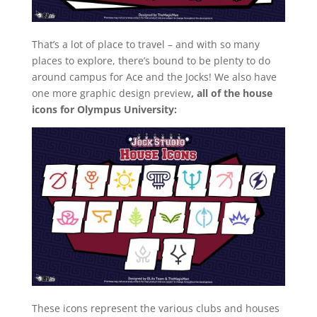
That’s a lot of place to travel – and with so many
places to explore, there’s bound to be plenty to do
around campus for Ace and the Jocks! We also have
one more graphic design preview
, all of the house
icons for Olympus University:
These icons represent the various clubs and houses