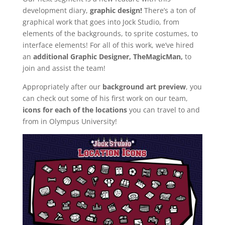
development diary,
graphic design!
There’s a ton of
graphical work that goes into Jock Studio, from
elements of the backgrounds, to sprite costumes, to
interface elements! For all of this work, we’ve hired
an
additional Graphic Designer, TheMagicMan,
to
join and assist the team!
Appropriately after our
background art preview
, you
can check out some of his first work on our team,
icons for each of the locations
you can travel to and
from in Olympus University!