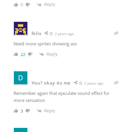
Reply
0
felix
2 years ago
Need more sprites showing ass
Reply
22
You? okay its me
2 years ago
Remember again that ejaculate sound effect for
more sensation
Reply
3