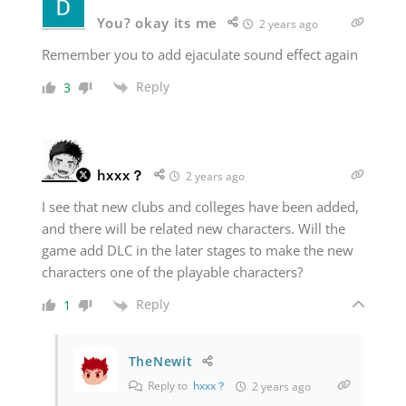
You? okay its me
2 years ago
Remember you to add ejaculate sound effect again
Reply
3
hxxx？
2 years ago
I see that new clubs and colleges have been added,
and there will be related new characters. Will the
game add DLC in the later stages to make the new
characters one of the playable characters?
Reply
1
TheNewit
Reply to
hxxx？
2 years ago