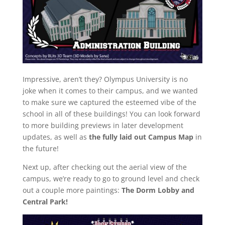
Impressive, aren’t they? Olympus University is no
joke when it comes to their campus, and we wanted
to make sure we captured the esteemed vibe of the
school in all of these buildings! You can look forward
to more building previews in later development
updates, as well as
the fully laid out Campus Map
in
the future!
Next up, after checking out the aerial view of the
campus, we’re ready to go to ground level and check
out a couple more paintings:
The Dorm Lobby and
Central Park!