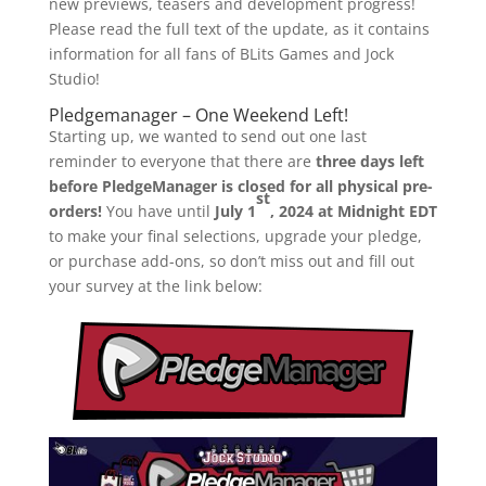
new previews, teasers and development progress!
Please read the full text of the update, as it contains
information for all fans of BLits Games and Jock
Studio!
Pledgemanager – One Weekend Left!
Starting up, we wanted to send out one last
reminder to everyone that there are
three days left
before PledgeManager is closed for all physical pre-
st
orders!
You have until
July 1
, 2024 at Midnight EDT
to make your final selections, upgrade your pledge,
or purchase add-ons, so don’t miss out and fill out
your survey at the link below: