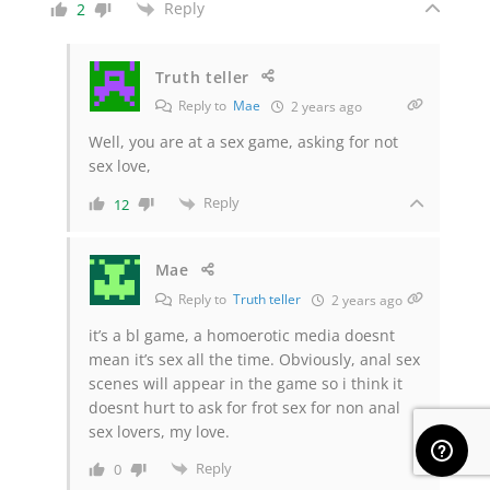
Reply
2
Truth teller
Reply to
Mae
2 years ago
Well, you are at a sex game, asking for not
sex love,
Reply
12
Mae
Reply to
Truth teller
2 years ago
it’s a bl game, a homoerotic media doesnt
mean it’s sex all the time. Obviously, anal sex
scenes will appear in the game so i think it
doesnt hurt to ask for frot sex for non anal
sex lovers, my love.
Reply
0