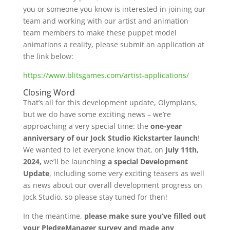
you or someone you know is interested in joining our
team and working with our artist and animation
team members to make these puppet model
animations a reality, please submit an application at
the link below:
https://www.blitsgames.com/artist-applications/
Closing Word
That’s all for this development update, Olympians,
but we do have some exciting news – we’re
approaching a very special time: the
one-year
anniversary of our Jock Studio Kickstarter launch
!
We wanted to let everyone know that, on
July 11th,
2024,
we’ll be launching
a special Development
Update
, including some very exciting teasers as well
as news about our overall development progress on
Jock Studio, so please stay tuned for then!
In the meantime,
please make sure you’ve filled out
your PledgeManager survey and made any