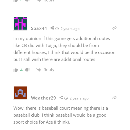
4
Spax44
2 years ago
In my opinion if this game gets additional routes
like CB did with Taiga, they should be from
different houses, I think that would be the occasion
but I still wish there are additional routes
Reply
4
Weather29
2 years ago
Wow, there is baseball court meaning there is a
baseball club. I think baseball would be a good
sport choice for Ace (i think).