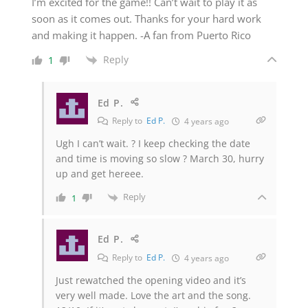
I’m excited for the game!! Can’t wait to play it as
soon as it comes out. Thanks for your hard work
and making it happen. -A fan from Puerto Rico
Reply
1
Ed P.
Reply to
Ed P.
4 years ago
Ugh I can’t wait. ? I keep checking the date
and time is moving so slow ? March 30, hurry
up and get hereee.
Reply
1
Ed P.
Reply to
Ed P.
4 years ago
Just rewatched the opening video and it’s
very well made. Love the art and the song.