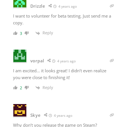
Drizzle
4 years ago
I want to volunteer for beta testing. Just send me a
copy.
Reply
3
vorpal
4 years ago
I am excited… it looks great! I didn’t even realize
you were close to finishing it!
Reply
2
Skye
4 years ago
Why don’t you release the game on Steam?