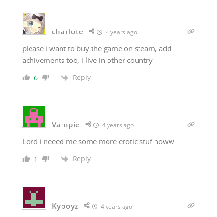
charlote
4 years ago
please i want to buy the game on steam, add
achivements too, i live in other country
Reply
6
Vampie
4 years ago
Lord i neeed me some more erotic stuf noww
Reply
1
Kyboyz
4 years ago