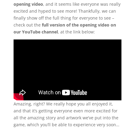
opening video
, and it seems like everyone was really
excited and hyped to see more! Thankfully, we can
finally show off the full thing for everyone to see –
check out the
full version of the opening video on
our YouTube channel
, at the link below:
Amazing, right? We really hope you all enjoyed it,
and that it’s getting everyone even more excited for
all the amazing story and artwork we’ve put into the
game, which you’ll be able to experience very soon…