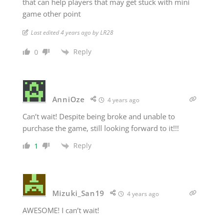
that can help players that may get stuck with mini
game other point
Last edited 4 years ago by LR28
Reply
0
AnniOze
4 years ago
Can’t wait! Despite being broke and unable to
purchase the game, still looking forward to it!!!
Reply
1
Mizuki_San19
4 years ago
AWESOME! I can’t wait!