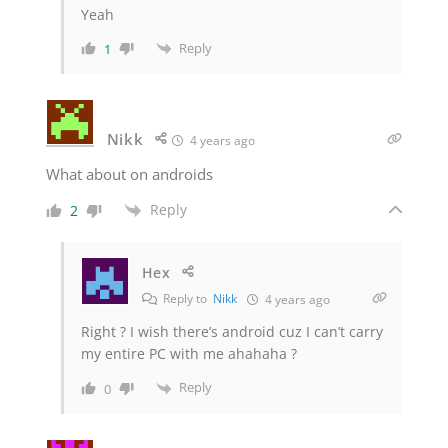
Yeah
Reply
1
Nikk
4 years ago
What about on androids
Reply
2
Hex
Reply to
Nikk
4 years ago
Right ? I wish there’s android cuz I can’t carry
my entire PC with me ahahaha ?
Reply
0