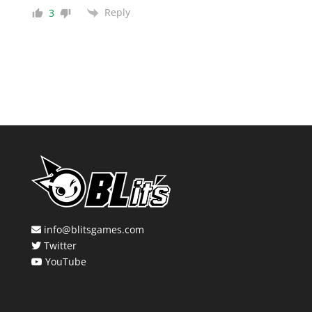
Reply
3
info@blitsgames.com
Twitter
YouTube