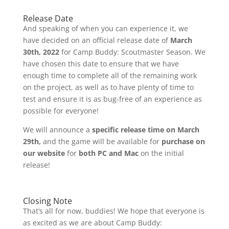
Release Date
And speaking of when you can experience it, we
have decided on an official release date of
March
30th, 2022
for Camp Buddy: Scoutmaster Season. We
have chosen this date to ensure that we have
enough time to complete all of the remaining work
on the project, as well as to have plenty of time to
test and ensure it is as bug-free of an experience as
possible for everyone!
We will announce a
specific release time on March
29th,
and the game will be available for
purchase on
our website
for
both PC and Mac
on the initial
release!
Closing Note
That’s all for now, buddies! We hope that everyone is
as excited as we are about Camp Buddy: