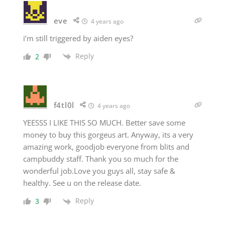
eve
4 years ago
i’m still triggered by aiden eyes?
Reply
2
f4tl0l
4 years ago
YEESSS I LIKE THIS SO MUCH. Better save some
money to buy this gorgeus art. Anyway, its a very
amazing work, goodjob everyone from blits and
campbuddy staff. Thank you so much for the
wonderful job.Love you guys all, stay safe &
healthy. See u on the release date.
Reply
3