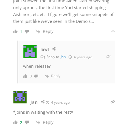
joint shower, the first time Aiden started wearing
only aprons, the first time Yuri started shipping
Aishinori, etc etc. I figure we’ll get some snippets of
them just like we’ve seen in the Demo’s…
Reply
1
lawl
Reply to
Jan
4 years ago
when release?
Reply
0
Jan
4 years ago
*Joins in waiting with the rest*
Reply
2