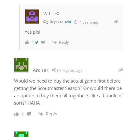
W.I.
Reply to
ichi
4 years ago
Yes pls!
Reply
116
Archer
4 years ago
Would we need to buy the actual game first before
getting the Scoutmaster Season? Or would there be
an option to buy them all together? Like a bundle of
sorts? HAHA
Reply
1