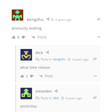
bangchu
4 years ago
anxiously waiting
Reply
6
dick
Reply to
bangchu
4 years ago
what time release
Reply
2
oleander
Reply to
dick
4 years ago
yesterday-