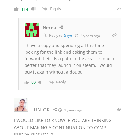
Reply
114
Nerea
Reply to
Skye
4 years ago
I have a copy and spending all the time
looking for the link and asking them to
forward it etc. is a pain in the ass. it is much
better that they launch it on steam, I would
buy it again without a doubt
Reply
99
JUNIOR
4 years ago
I WOULD LIKE TO KNOW IF YOU ARE THINKING
ABOUT MAKING A CONTINUATION TO CAMP
BUDDY SEASSON 2