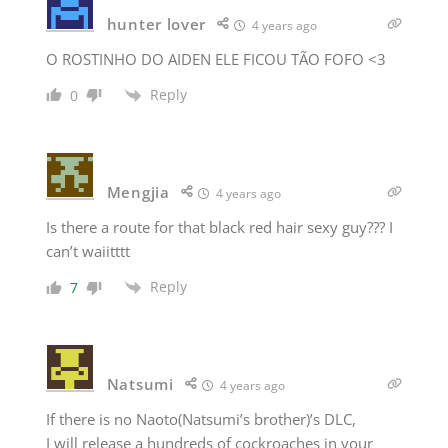
hunter lover
4 years ago
O ROSTINHO DO AIDEN ELE FICOU TÃO FOFO <3
Reply
0
Mengjia
4 years ago
Is there a route for that black red hair sexy guy??? I
can’t waiitttt
Reply
7
Natsumi
4 years ago
If there is no Naoto(Natsumi’s brother)’s DLC,
I will release a hundreds of cockroaches in your