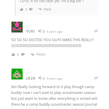
12/10. If it’s not clear yet, I’m a big fan ?
Reply
0
YUKI
4 years ago
SO SO SO EXCITED YOU GUYS MAKE THIS REALLY
GOODDDDDDDDDDDDDDDDDDDDDDD
Reply
0
LR28
4 years ago
Am Really looking forward to it play though camp
buddy now i can’t wait to play scoutmaster season
but just want to know after everything is sorted will
there be a camp buddy scoutmaster season Journal