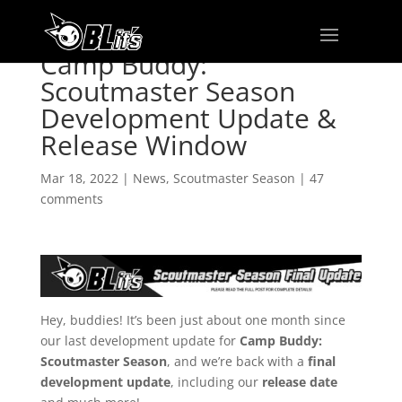
Camp Buddy:
Scoutmaster Season
Development Update &
Release Window
Mar 18, 2022
|
News
,
Scoutmaster Season
|
47
comments
Hey, buddies! It’s been just about one month since
our last development update for
Camp Buddy:
Scoutmaster Season
, and we’re back with a
final
development update
, including our
release date