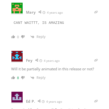
Mary
4 years ago
Reply
0
Fey
4 years ago
Will it be partially animated in this release or not?
Reply
8
Ed P.
4 years ago