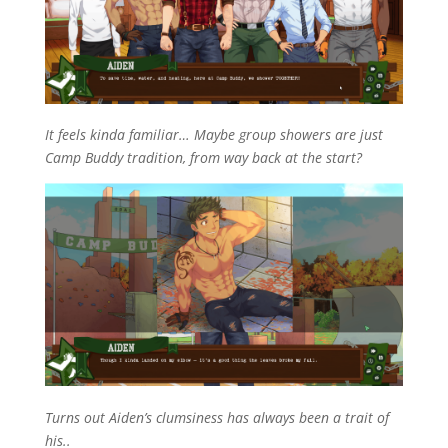
It feels kinda familiar… Maybe group showers are just
Camp Buddy tradition, from way back at the start?
Turns out Aiden’s clumsiness has always been a trait of
his..