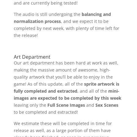
and are currently being tested!
The audio is still undergoing the
balancing and
normalization process
, and we expect it to be
completed by next week, with plenty of time left for
the release!
Art Department
Our art department has been hard at work as well,
making the massive amount of awesome, high-
quality artwork that you’ll be able to enjoy in the
game! As of this update, all of the
sprite artwork is
fully completed and extracted
, and all of the
mini-
images are expected to be completed by this week
leaving only the
Full Scene Images
and
Sex Scenes
to be completed and extracted!
We estimate these will be completed in time for
release as well, as a large portion of them have