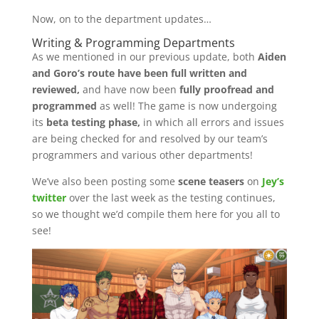
Now, on to the department updates…
Writing & Programming Departments
As we mentioned in our previous update, both
Aiden
and Goro’s route have been full written and
reviewed,
and have now been
fully proofread and
programmed
as well! The game is now undergoing
its
beta testing phase,
in which all errors and issues
are being checked for and resolved by our team’s
programmers and various other departments!
We’ve also been posting some
scene teasers
on
Jey’s
twitter
over the last week as the testing continues,
so we thought we’d compile them here for you all to
see!