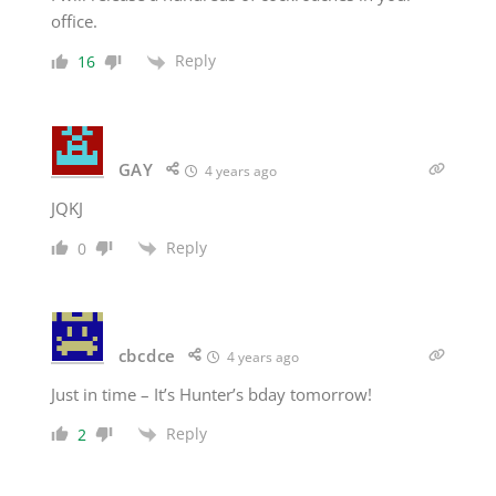
office.
Reply
16
GAY
4 years ago
JQKJ
Reply
0
cbcdce
4 years ago
Just in time – It’s Hunter’s bday tomorrow!
Reply
2