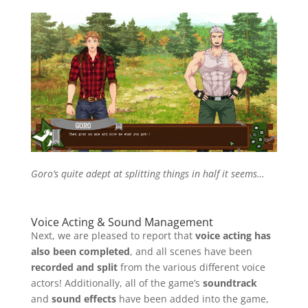
Goro’s quite adept at splitting things in half it seems…
Voice Acting & Sound Management
Next, we are pleased to report that
voice acting has
also been completed
, and all scenes have been
recorded and split
from the various different voice
actors! Additionally, all of the game’s
soundtrack
and
sound effects
have been added into the game,