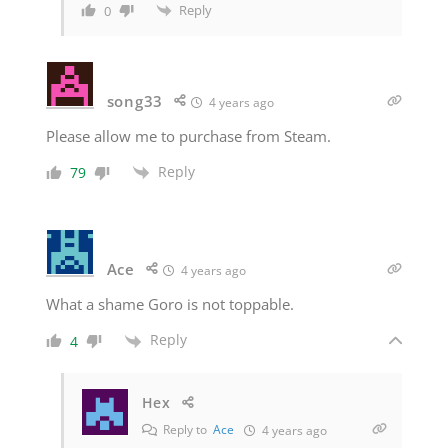
Reply
0
song33
4 years ago
Please allow me to purchase from Steam.
Reply
79
Ace
4 years ago
What a shame Goro is not toppable.
Reply
4
Hex
Reply to
Ace
4 years ago