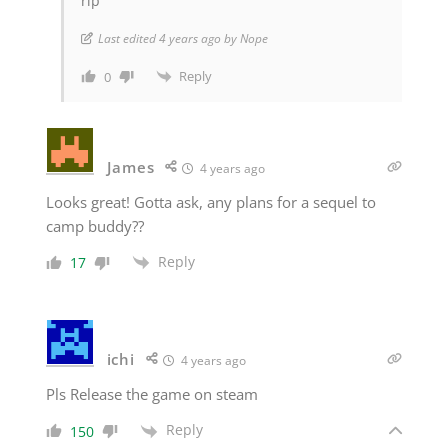
rip
Last edited 4 years ago by Nope
Reply
0
James
4 years ago
Looks great! Gotta ask, any plans for a sequel to
camp buddy??
Reply
17
ichi
4 years ago
Pls Release the game on steam
Reply
150