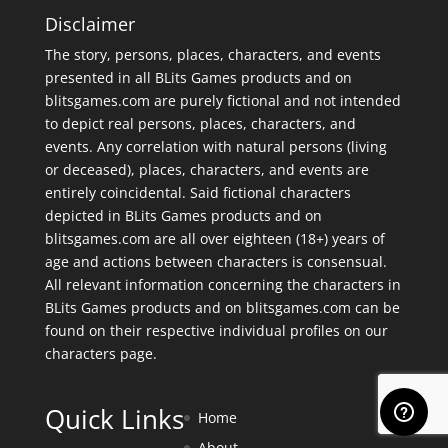
Disclaimer
The story, persons, places, characters, and events
presented in all BLits Games products and on
blitsgames.com are purely fictional and not intended
to depict real persons, places, characters, and
events. Any correlation with natural persons (living
or deceased), places, characters, and events are
entirely coincidental. Said fictional characters
depicted in BLits Games products and on
blitsgames.com are all over eighteen (18+) years of
age and actions between characters is consensual.
All relevant information concerning the characters in
BLits Games products and on blitsgames.com can be
found on their respective individual profiles on our
characters page
.
Quick Links
Home
About