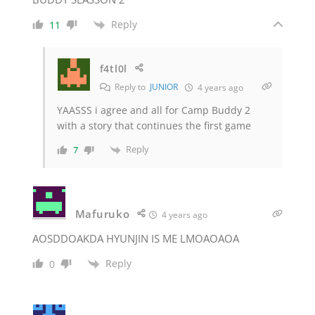
Reply
11
f4tl0l
Reply to
JUNIOR
4 years ago
YAASSS i agree and all for Camp Buddy 2
with a story that continues the first game
Reply
7
Mafuruko
4 years ago
AOSDDOAKDA HYUNJIN IS ME LMOAOAOA
Reply
0