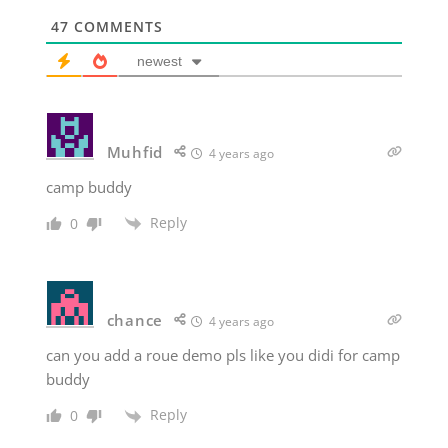
47
COMMENTS
newest
Muhfid
4 years ago
camp buddy
Reply
0
chance
4 years ago
can you add a roue demo pls like you didi for camp
buddy
Reply
0