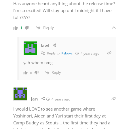
Has anyone heard anything about the release time?
I’m so excited! Will stay up until midnight if I have
to! ??????
Reply
1
lawl
Reply to
Kyboyz
4 years ago
yah whem omg
Reply
0
Jan
4 years ago
I would LOVE to see another game where
Yoshinori, Aiden and Yuri start their first day at
Camp Buddy as Scouts… the first time they had a