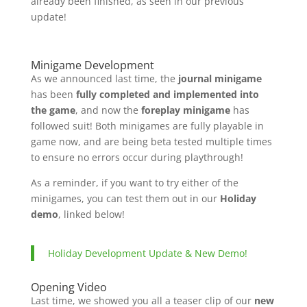
already been finished, as seen in our previous
update!
Minigame Development
As we announced last time, the
journal minigame
has been
fully completed and implemented into
the game
, and now the
foreplay minigame
has
followed suit! Both minigames are fully playable in
game now, and are being beta tested multiple times
to ensure no errors occur during playthrough!
As a reminder, if you want to try either of the
minigames, you can test them out in our
Holiday
demo
, linked below!
Holiday Development Update & New Demo!
Opening Video
Last time, we showed you all a teaser clip of our
new