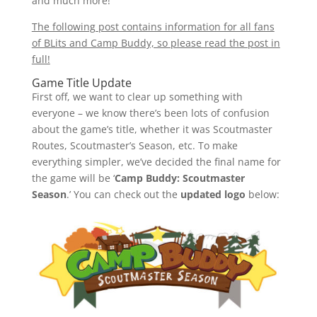
and much more!
The following post contains information for all fans
of BLits and Camp Buddy, so please read the post in
full!
Game Title Update
First off, we want to clear up something with
everyone – we know there’s been lots of confusion
about the game’s title, whether it was Scoutmaster
Routes, Scoutmaster’s Season, etc. To make
everything simpler, we’ve decided the final name for
the game will be ‘
Camp Buddy: Scoutmaster
Season
.’ You can check out the
updated logo
below: