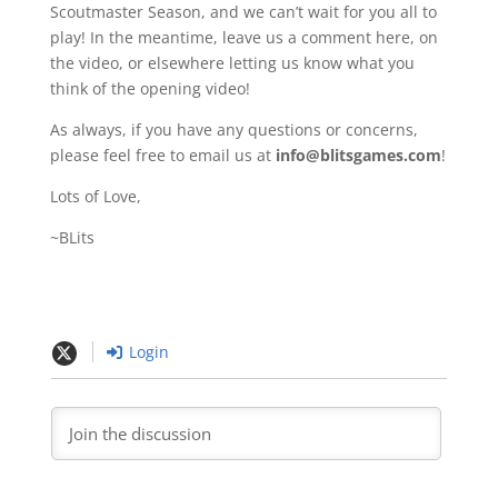
Scoutmaster Season, and we can’t wait for you all to
play! In the meantime, leave us a comment here, on
the video, or elsewhere letting us know what you
think of the opening video!
As always, if you have any questions or concerns,
please feel free to email us at
info@blitsgames.com
!
Lots of Love,
~BLits
Login