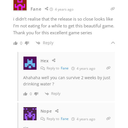
Fane
4 years ago
i didn’t realise that the release is so close looks like
I’m not eating for a while to get this beautiful game.
Thank you for this excellent game series
Reply
0
Hex
Reply to
Fane
4 years ago
Ahahaha well you can survive 2 weeks by just
drinking water ?
Reply
0
Nope
Reply to
Fane
4 years ago