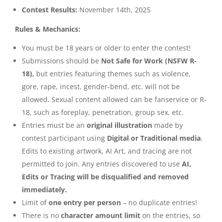
Contest Results:
November 14th, 2025
Rules & Mechanics:
You must be 18 years or older to enter the contest!
Submissions should be
Not Safe for Work (NSFW R-
18),
but entries featuring themes such as violence,
gore, rape, incest, gender-bend, etc. will not be
allowed. Sexual content allowed can be fanservice or R-
18, such as foreplay, penetration, group sex, etc.
Entries must be an
original illustration
made by
contest participant using
Digital or Traditional media
.
Edits to existing artwork, AI Art, and tracing are not
permitted to join. Any entries discovered to use
AI,
Edits or Tracing
will be disqualified and removed
immediately.
Limit of
one entry per person
– no duplicate entries!
There is no
character amount limit
on the entries, so