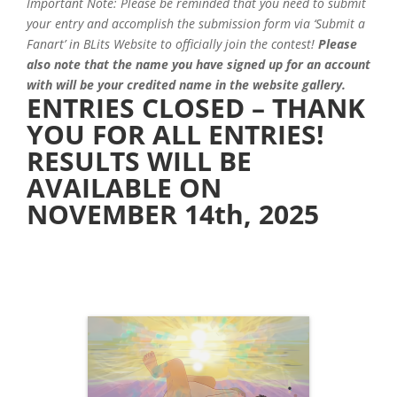
Important Note: Please be reminded that you need to submit
your entry and accomplish the submission form via ‘Submit a
Fanart’ in BLits Website to officially join the contest!
Please
also note that the name you have signed up for an account
with will be your credited name in the website gallery.
ENTRIES CLOSED – THANK
YOU FOR ALL ENTRIES!
RESULTS WILL BE
AVAILABLE ON
NOVEMBER 14th, 2025