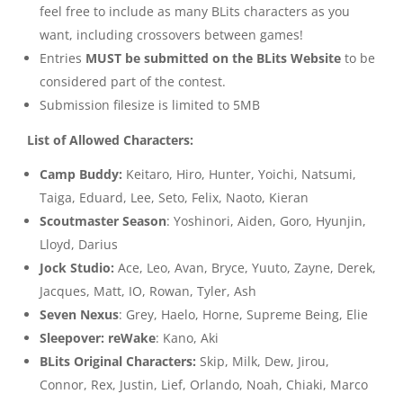
feel free to include as many BLits characters as you
want, including crossovers between games!
Entries
MUST be submitted on the BLits Website
to be
considered part of the contest.
Submission filesize is limited to 5MB
List of Allowed Characters:
Camp Buddy:
Keitaro, Hiro, Hunter, Yoichi, Natsumi,
Taiga, Eduard, Lee, Seto, Felix, Naoto, Kieran
Scoutmaster Season
: Yoshinori, Aiden, Goro, Hyunjin,
Lloyd, Darius
Jock Studio:
Ace, Leo, Avan, Bryce, Yuuto, Zayne, Derek,
Jacques, Matt, IO, Rowan, Tyler, Ash
Seven Nexus
: Grey, Haelo, Horne, Supreme Being, Elie
Sleepover: reWake
: Kano, Aki
BLits Original Characters:
Skip, Milk, Dew, Jirou,
Connor, Rex, Justin, Lief, Orlando, Noah, Chiaki, Marco