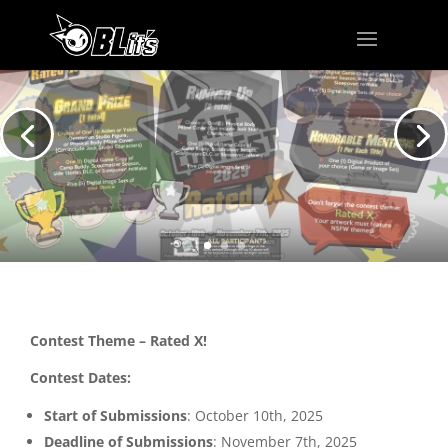
Contest Theme – Rated X!
Contest Dates:
Start of Submissions
: October 10th, 2025
Deadline of Submissions
: November 7th, 2025