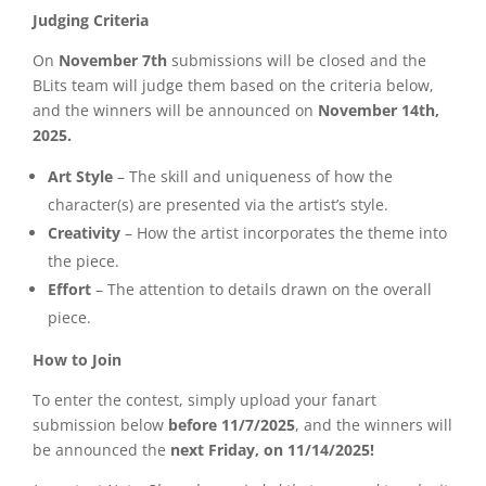
Judging Criteria
On
November 7th
submissions will be closed and the
BLits team will judge them based on the criteria below,
and the winners will be announced on
November 14th,
2025.
Art Style
– The skill and uniqueness of how the
character(s) are presented via the artist’s style.
Creativity
– How the artist incorporates the theme into
the piece.
Effort
– The attention to details drawn on the overall
piece.
How to Join
To enter the contest, simply upload your fanart
submission below
before 11/7/2025
, and the winners will
be announced the
next Friday, on 11/14/2025!