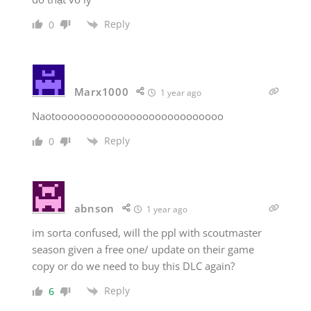
Reply
0
Marx1000
1 year ago
Naotooooooooooooooooooooooooooo
Reply
0
abnson
1 year ago
im sorta confused, will the ppl with scoutmaster
season given a free one/ update on their game
copy or do we need to buy this DLC again?
Reply
6