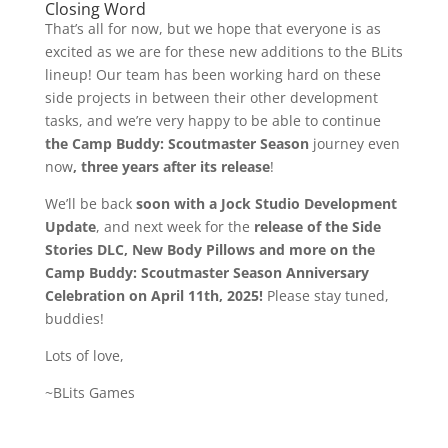
Closing Word
That’s all for now, but we hope that everyone is as
excited as we are for these new additions to the BLits
lineup! Our team has been working hard on these
side projects in between their other development
tasks, and we’re very happy to be able to continue
the Camp Buddy: Scoutmaster Season
journey even
now
, three years after its release
!
We’ll be back
soon with a Jock Studio Development
Update
, and next week for the
release of the Side
Stories DLC, New Body Pillows and more on the
Camp Buddy: Scoutmaster Season Anniversary
Celebration on April 11th, 2025!
Please stay tuned,
buddies!
Lots of love,
~BLits Games