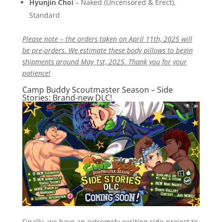
Hyunjin Choi
– Naked (Uncensored & Erect),
Standard
Please note – the orders taken on April 11th, 2025 will
be pre-orders. We estimate these body pillows to begin
shipments around May 1st, 2025. Thank you for your
patience!
Camp Buddy Scoutmaster Season – Side
Stories: Brand-new DLC!
Finally, we have an extremely exciting side-project to