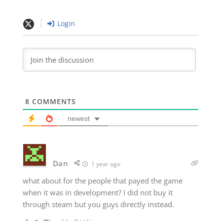
Login
8
COMMENTS
newest
Dan
1 year ago
what about for the people that payed the game
when it was in development? I did not buy it
through steam but you guys directly instead.