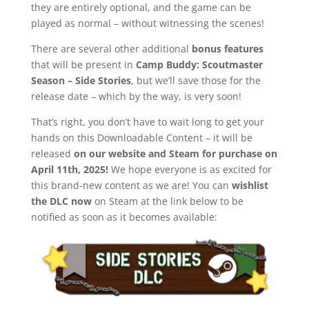
they are entirely optional, and the game can be
played as normal – without witnessing the scenes!
There are several other additional
bonus features
that will be present in
Camp Buddy: Scoutmaster
Season – Side Stories
, but we’ll save those for the
release date – which by the way, is very soon!
That’s right, you don’t have to wait long to get your
hands on this Downloadable Content – it will be
released
on our website and Steam for purchase on
April 11th, 2025!
We hope everyone is as excited for
this brand-new content as we are! You can
wishlist
the DLC now
on Steam at the link below to be
notified as soon as it becomes available: