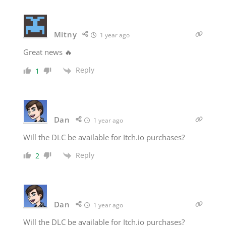
Mitny
1 year ago
Great news 🔥
Reply
1
Dan
1 year ago
Will the DLC be available for Itch.io purchases?
Reply
2
Dan
1 year ago
Will the DLC be available for Itch.io purchases?