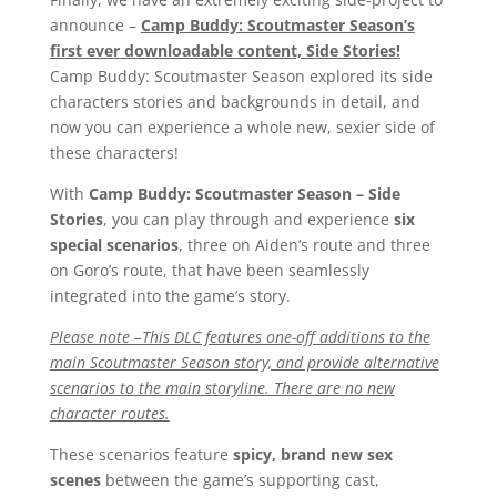
announce –
Camp Buddy: Scoutmaster Season’s
first ever downloadable content, Side Stories!
Camp Buddy: Scoutmaster Season explored its side
characters stories and backgrounds in detail, and
now you can experience a whole new, sexier side of
these characters!
With
Camp Buddy: Scoutmaster Season – Side
Stories
, you can play through and experience
six
special scenarios
, three on Aiden’s route and three
on Goro’s route, that have been seamlessly
integrated into the game’s story.
Please note –This DLC features one-off additions to the
main Scoutmaster Season story, and provide alternative
scenarios to the main storyline. There are no new
character routes.
These scenarios feature
spicy, brand new sex
scenes
between the game’s supporting cast,