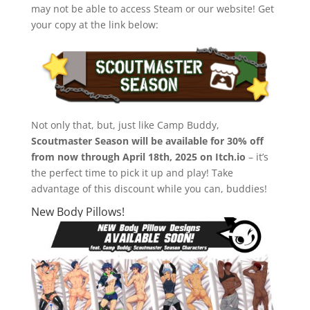
may not be able to access Steam or our website! Get
your copy at the link below:
Not only that, but, just like Camp Buddy,
Scoutmaster Season will be available for 30% off
from now through April 18th, 2025 on Itch.io
– it’s
the perfect time to pick it up and play! Take
advantage of this discount while you can, buddies!
New Body Pillows!