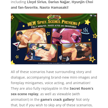
including
Lloyd Sirius, Darius Najjar, Hyunjin Choi
and fan-favorite, Naoto Hamasaki!
All of these scenarios have surrounding story and
dialogue, accompanying brand-new mini-images and
foreplay minigames, voice acting, and animation!
They are also fully replayable in the
Secret Room’s
sex-scene replay
, as well as viewable (with
animation!) in the
game’s crack gallery
! Not only
that, but if you wish to skip any of these scenarios,