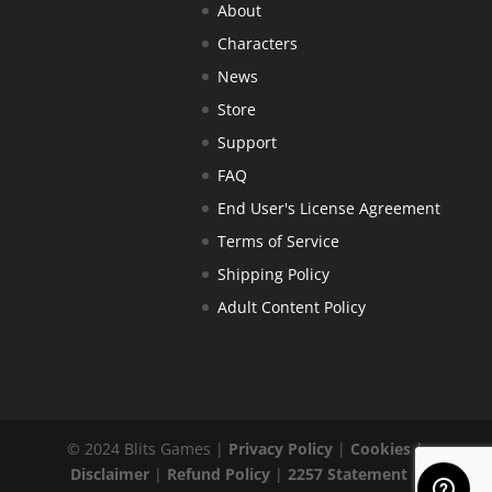
About
Characters
News
Store
Support
FAQ
End User's License Agreement
Terms of Service
Shipping Policy
Adult Content Policy
© 2024 Blits Games |
Privacy Policy
|
Cookies
|
Disclaimer
|
Refund Policy
|
2257 Statement
|