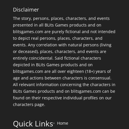
Disclaimer
The story, persons, places, characters, and events
presented in all BLits Games products and on
blitsgames.com are purely fictional and not intended
to depict real persons, places, characters, and
events. Any correlation with natural persons (living
or deceased), places, characters, and events are
entirely coincidental. Said fictional characters
depicted in BLits Games products and on
blitsgames.com are all over eighteen (18+) years of
age and actions between characters is consensual.
All relevant information concerning the characters in
BLits Games products and on blitsgames.com can be
found on their respective individual profiles on our
characters page
.
Quick Links
Home