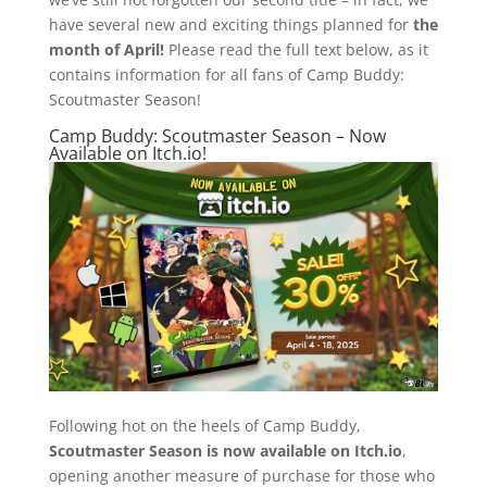
have several new and exciting things planned for
the
month of April!
Please read the full text below, as it
contains information for all fans of Camp Buddy:
Scoutmaster Season!
Camp Buddy: Scoutmaster Season – Now
Available on Itch.io!
Following hot on the heels of Camp Buddy,
Scoutmaster Season is now available on Itch.io
,
opening another measure of purchase for those who