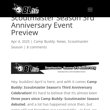
Scoutmaster Season 3rd
Anniversary Event
Preview
Apr 4, 2025
|
Camp Buddy
,
News
,
Scoutmaster
Season
|
8 comments
Hey, buddies! April is here, and with it comes
Camp
Buddy: Scoutmaster Season’s Third Anniversary
Celebration!
It’s hard to believe that it’s almost been
three years since Camp Buddy: Scoutmaster Season
debuted
, and a lot has happened since then, but
we’ve still not forgotten our second title – in fact, we