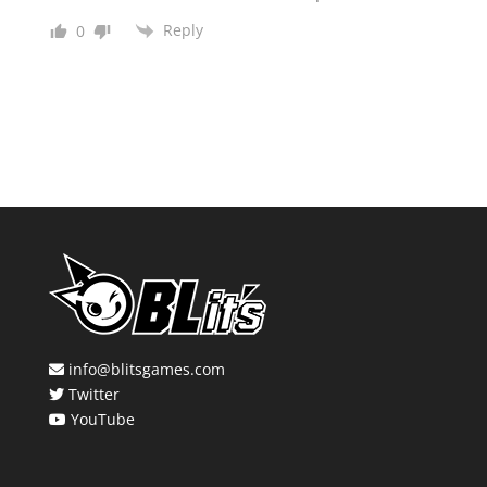
Reply
0
info@blitsgames.com
Twitter
YouTube