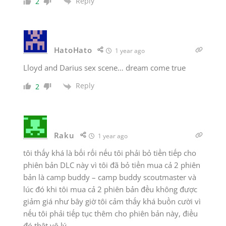
Reply
2
HatoHato
1 year ago
Lloyd and Darius sex scene… dream come true
Reply
2
Raku
1 year ago
tôi thấy khá là bối rối nếu tôi phải bỏ tiền tiếp cho
phiên bản DLC này vì tôi đã bỏ tiền mua cả 2 phiên
bản là camp buddy – camp buddy scoutmaster và
lúc đó khi tôi mua cả 2 phiên bản đều không được
giảm giá như bây giờ tôi cảm thấy khá buồn cười vì
nếu tôi phải tiếp tục thêm cho phiên bản này, điều
đó thật vô lý