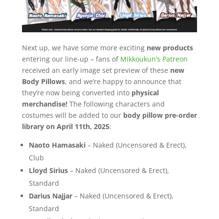
Next up, we have some more exciting
new products
entering our line-up – fans of
Mikkoukun’s Patreon
received an early image set preview of these
new
Body Pillows
, and we’re happy to announce that
they’re now being converted into
physical
merchandise!
The following characters and
costumes will be added to our
body pillow pre-order
library on April 11th, 2025
:
Naoto Hamasaki
– Naked (Uncensored & Erect),
Club
Lloyd Sirius
– Naked (Uncensored & Erect),
Standard
Darius Najjar
– Naked (Uncensored & Erect),
Standard