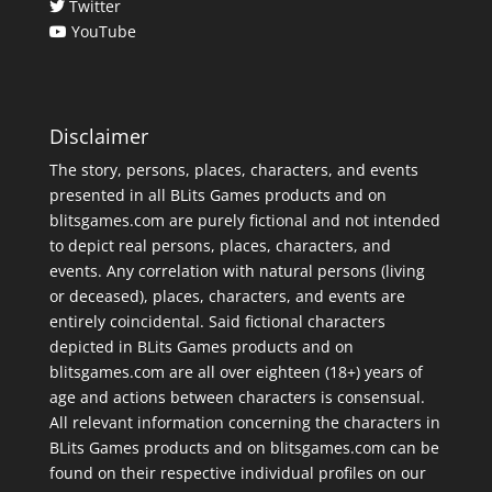
Twitter
YouTube
Disclaimer
The story, persons, places, characters, and events
presented in all BLits Games products and on
blitsgames.com are purely fictional and not intended
to depict real persons, places, characters, and
events. Any correlation with natural persons (living
or deceased), places, characters, and events are
entirely coincidental. Said fictional characters
depicted in BLits Games products and on
blitsgames.com are all over eighteen (18+) years of
age and actions between characters is consensual.
All relevant information concerning the characters in
BLits Games products and on blitsgames.com can be
found on their respective individual profiles on our