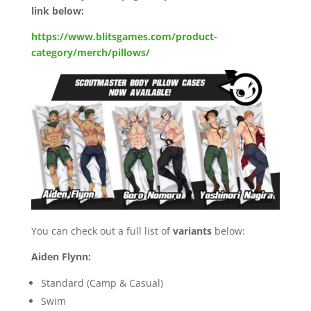
link below:
https://www.blitsgames.com/product-
category/merch/pillows/
You can check out a full list of
variants
below:
Aiden Flynn:
Standard (Camp & Casual)
Swim