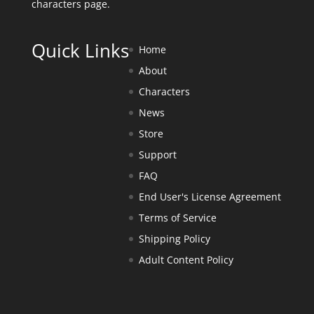
characters page
.
Quick Links
Home
About
Characters
News
Store
Support
FAQ
End User's License Agreement
Terms of Service
Shipping Policy
Adult Content Policy