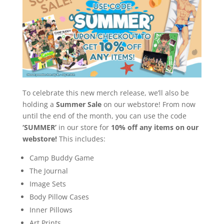
To celebrate this new merch release, we’ll also be
holding a
Summer Sale
on our webstore! From now
until the end of the month, you can use the code
‘SUMMER’
in our store for
10% off any items on our
webstore!
This includes:
Camp Buddy Game
The Journal
Image Sets
Body Pillow Cases
Inner Pillows
Art Prints