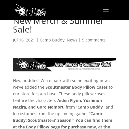
New Merch & Summer
Sale!
Jul 16, 2021
|
Camp Buddy
,
News
|
5 comments
Hey, buddies! We’re back with some exciting news –
we’ve added the
Scoutmaster Body Pillow Cases
to
our store for purchase! These body pillow cases
feature the characters
Aiden Flynn, Yoshinori
Nagira, and Goro Nomoru
from “
Camp Buddy”
and
in costumes from the upcoming game,
“Camp
Buddy: Scoutmasters’ Season.” You can find them
at the Body Pillow page for purchase now, at the