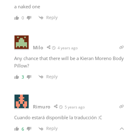
a naked one
Reply
0
Milo
4 years ago
Any chance that there will be a Kieran Moreno Body
Pillow?
Reply
3
Rimuro
5 years ago
Cuando estará disponible la traducción :C
Reply
6