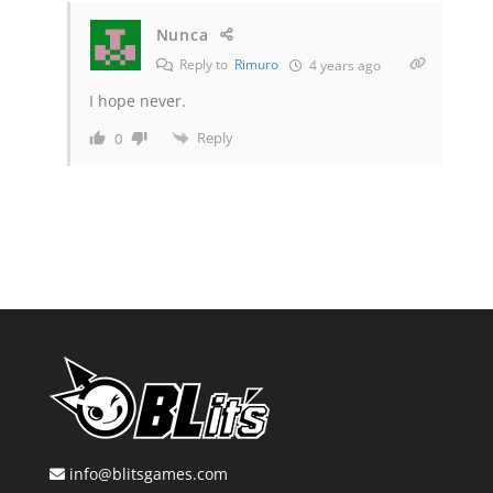
Nunca
Reply to
Rimuro
4 years ago
I hope never.
Reply
0
info@blitsgames.com