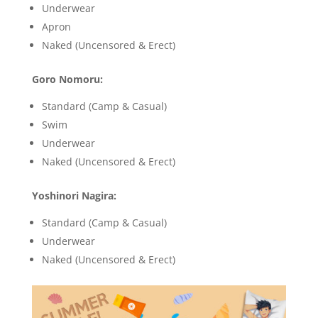
Underwear
Apron
Naked (Uncensored & Erect)
Goro Nomoru:
Standard (Camp & Casual)
Swim
Underwear
Naked (Uncensored & Erect)
Yoshinori Nagira:
Standard (Camp & Casual)
Underwear
Naked (Uncensored & Erect)