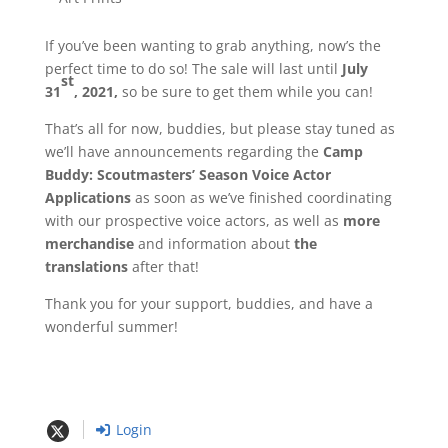
If you’ve been wanting to grab anything, now’s the
perfect time to do so! The sale will last until
July
st
31
, 2021,
so be sure to get them while you can!
That’s all for now, buddies, but please stay tuned as
we’ll have announcements regarding the
Camp
Buddy: Scoutmasters’ Season Voice Actor
Applications
as soon as we’ve finished coordinating
with our prospective voice actors, as well as
more
merchandise
and information about
the
translations
after that!
Thank you for your support, buddies, and have a
wonderful summer!
Login