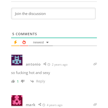
5
COMMENTS
newest
antonio
2 years ago
so fucking hot and sexy
Reply
1
mark
4 years ago