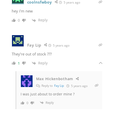
coolnsfwboy
5 years ago
hey i’m new
Reply
0
Fay Lip
5 years ago
They’re out of stock ???
Reply
1
Max Hickenbotham
Reply to
Fay Lip
5 years ago
I was just about to order mine ?
Reply
0