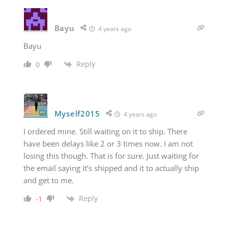
Bayu
4 years ago
Bayu
Reply
0
Myself2015
4 years ago
I ordered mine. Still waiting on it to ship. There
have been delays like 2 or 3 times now. I am not
losing this though. That is for sure. Just waiting for
the email saying it’s shipped and it to actually ship
and get to me.
Reply
-1