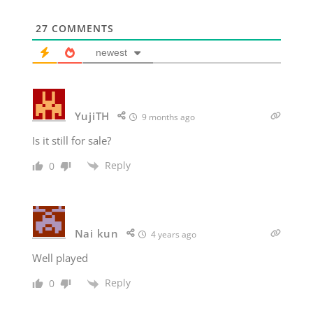
27
COMMENTS
newest
YujiTH
9 months ago
Is it still for sale?
Reply
0
Nai kun
4 years ago
Well played
Reply
0