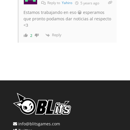
Reply to
Yahiro
5 years ago
Estamos trabajando en eso 😀 esperamos
que pronto podamos dar noticias al respecto
<3
Reply
2
info@blitsgames.com