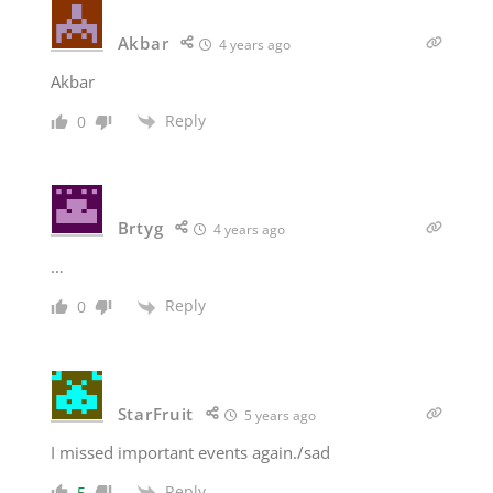
Akbar
4 years ago
Akbar
Reply
0
Brtyg
4 years ago
…
Reply
0
StarFruit
5 years ago
I missed important events again./sad
Reply
5