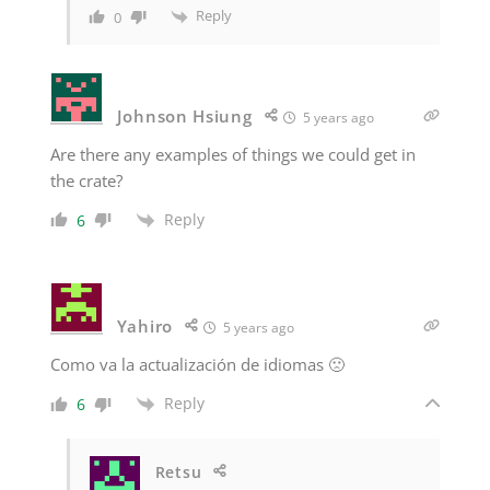
Reply
0
Johnson Hsiung
5 years ago
Are there any examples of things we could get in
the crate?
Reply
6
Yahiro
5 years ago
Como va la actualización de idiomas 🙁
Reply
6
Retsu