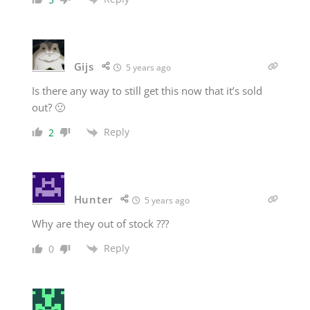
Gijs
5 years ago
Is there any way to still get this now that it’s sold
out? 🙁
Reply
2
Hunter
5 years ago
Why are they out of stock ???
Reply
0