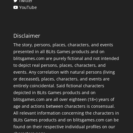
Twitter
YouTube
Disclaimer
The story, persons, places, characters, and events
presented in all BLits Games products and on
blitsgames.com are purely fictional and not intended
to depict real persons, places, characters, and
events. Any correlation with natural persons (living
or deceased), places, characters, and events are
entirely coincidental. Said fictional characters
depicted in BLits Games products and on
blitsgames.com are all over eighteen (18+) years of
age and actions between characters is consensual.
All relevant information concerning the characters in
BLits Games products and on blitsgames.com can be
found on their respective individual profiles on our