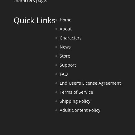
characters page
.
Quick Links
Home
About
Characters
News
Store
Support
FAQ
End User's License Agreement
Terms of Service
Shipping Policy
Adult Content Policy