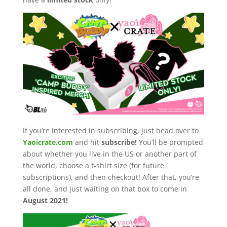
If you’re interested in subscribing, just head over to
Yaoicrate.com
and hit
subscribe!
You’ll be prompted
about whether you live in the US or another part of
the world, choose a t-shirt size (for future
subscriptions), and then checkout! After that, you’re
all done, and just waiting on that box to come in
August 2021!