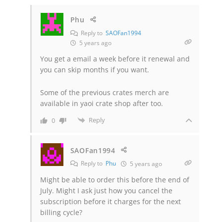
Phu
Reply to
SAOFan1994
5 years ago
You get a email a week before it renewal and
you can skip months if you want.
Some of the previous crates merch are
available in yaoi crate shop after too.
Reply
0
SAOFan1994
Reply to
Phu
5 years ago
Might be able to order this before the end of
July. Might I ask just how you cancel the
subscription before it charges for the next
billing cycle?