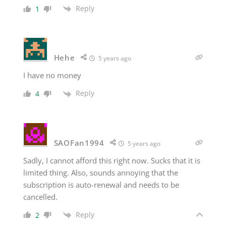
Reply
1
Hehe
5 years ago
I have no money
Reply
4
SAOFan1994
5 years ago
Sadly, I cannot afford this right now. Sucks that it is
limited thing. Also, sounds annoying that the
subscription is auto-renewal and needs to be
cancelled.
Reply
2