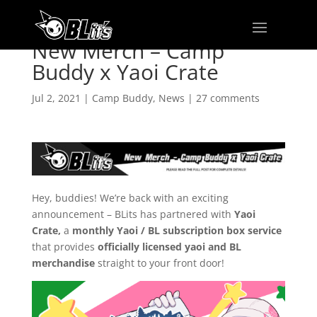
New Merch – Camp
Buddy x Yaoi Crate
Jul 2, 2021
|
Camp Buddy
,
News
|
27 comments
Hey, buddies! We’re back with an exciting
announcement – BLits has partnered with
Yaoi
Crate,
a
monthly Yaoi / BL subscription box service
that provides
officially licensed yaoi and BL
merchandise
straight to your front door!