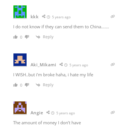
kkk
5 years ago
I do not know if they can send them to China…….
Reply
0
Aki_Mikami
5 years ago
I WISH..but i’m broke haha, i hate my life
Reply
0
Angie
5 years ago
The amount of money I don’t have