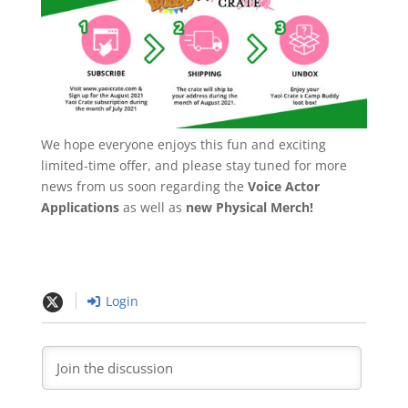
We hope everyone enjoys this fun and exciting
limited-time offer, and please stay tuned for more
news from us soon regarding the
Voice Actor
Applications
as well as
new Physical Merch!
Login