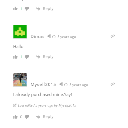
Reply
1
Dimas
5 years ago
Hallo
Reply
1
Myself2015
5 years ago
I already purchased mine.Yay!
Last edited 5 years ago by Myself2015
Reply
0