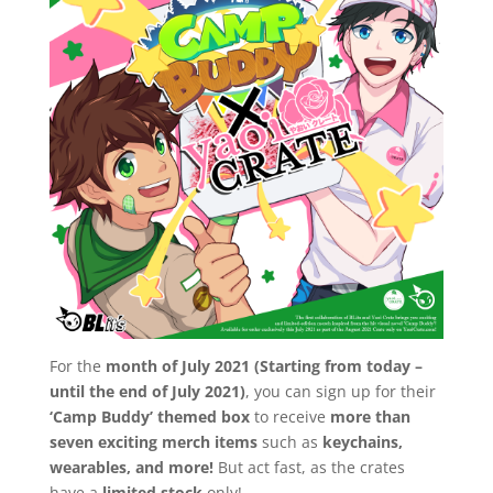
For the
month of July 2021 (Starting from today –
until the end of July 2021)
, you can sign up for their
‘Camp Buddy’ themed box
to receive
more than
seven exciting merch items
such as
keychains,
wearables, and more!
But act fast, as the crates
have a
limited stock
only!