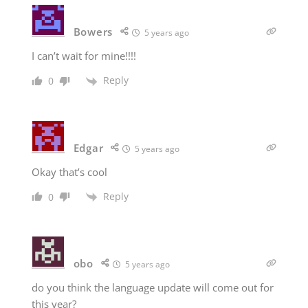
Bowers
5 years ago
I can’t wait for mine!!!!
Reply
0
Edgar
5 years ago
Okay that’s cool
Reply
0
obo
5 years ago
do you think the language update will come out for
this year?