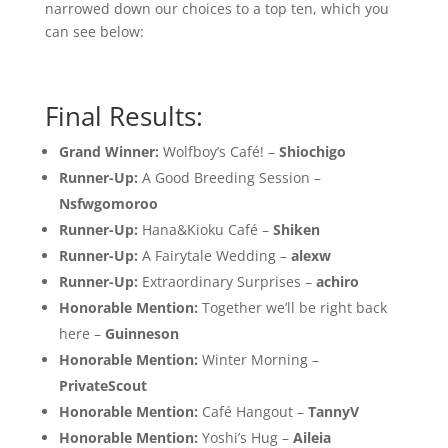
narrowed down our choices to a top ten, which you
can see below:
Final Results:
Grand Winner:
Wolfboy’s Café! –
Shiochigo
Runner-Up:
A Good Breeding Session –
Nsfwgomoroo
Runner-Up:
Hana&Kioku Café –
Shiken
Runner-Up:
A Fairytale Wedding –
alexw
Runner-Up:
Extraordinary Surprises –
achiro
Honorable Mention:
Together we’ll be right back
here –
Guinneson
Honorable Mention:
Winter Morning –
PrivateScout
Honorable Mention:
Café Hangout –
TannyV
Honorable Mention:
Yoshi’s Hug –
Aileia