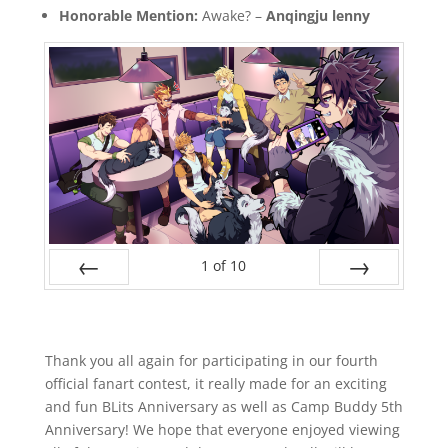
Honorable Mention:
Awake? –
Anqingju lenny
1
of
10
Prev
Next
Thank you all again for participating in our fourth
official fanart contest, it really made for an exciting
and fun BLits Anniversary as well as Camp Buddy 5th
Anniversary! We hope that everyone enjoyed viewing