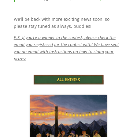
We’ll be back with more exciting news soon, so
please stay tuned as always, buddies!
P.S: If you’re a winner in the contest, please check the
email you registered for the contest with! We have sent
you an email with instructions on how to claim your
prizes!