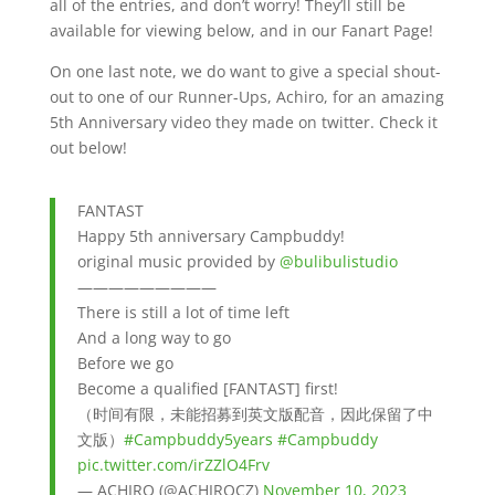
all of the entries, and don’t worry! They’ll still be
available for viewing below, and in our Fanart Page!
On one last note, we do want to give a special shout-
out to one of our Runner-Ups, Achiro, for an amazing
5th Anniversary video they made on twitter. Check it
out below!
FANTAST
Happy 5th anniversary Campbuddy!
original music provided by
@bulibulistudio
—————————
There is still a lot of time left
And a long way to go
Before we go
Become a qualified [FANTAST] first!
（时间有限，未能招募到英文版配音，因此保留了中
文版）
#Campbuddy5years
#Campbuddy
pic.twitter.com/irZZlO4Frv
— ACHIRO (@ACHIROCZ)
November 10, 2023