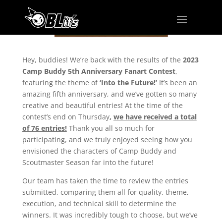
Hey, buddies! We’re back with the results of the
2023
Camp Buddy 5th Anniversary Fanart Contest
,
featuring the theme of
‘Into the Future!’
It’s been an
amazing fifth anniversary, and we’ve gotten so many
creative and beautiful entries! At the time of the
contest’s end on Thursday
,
we have received a total
of 76 entries!
Thank you all so much for
participating, and we truly enjoyed seeing how you
envisioned the characters of Camp Buddy and
Scoutmaster Season far into the future!
Our team has taken the time to review the entries
submitted, comparing them all for quality, theme,
execution, and technical skill to determine the
winners. It was incredibly tough to choose, but we’ve