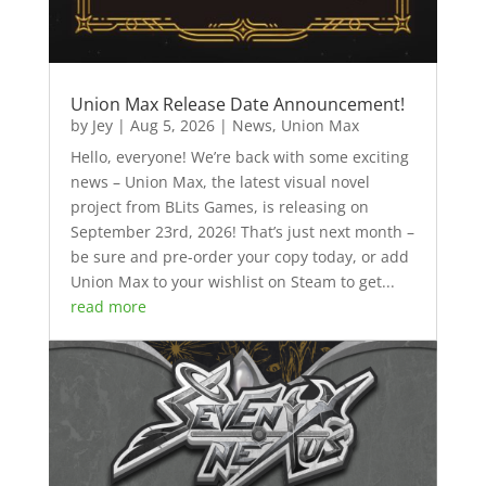
Union Max Release Date Announcement!
by
Jey
|
Aug 5, 2026
|
News
,
Union Max
Hello, everyone! We’re back with some exciting
news – Union Max, the latest visual novel
project from BLits Games, is releasing on
September 23rd, 2026! That’s just next month –
be sure and pre-order your copy today, or add
Union Max to your wishlist on Steam to get...
read more