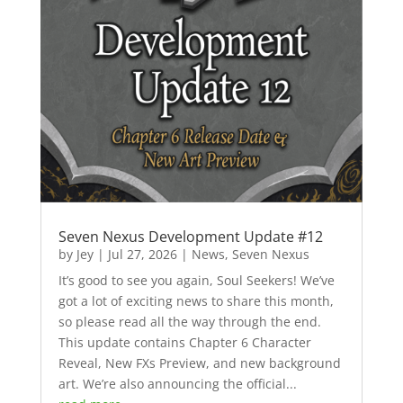
Seven Nexus Development Update #12
by
Jey
|
Jul 27, 2026
|
News
,
Seven Nexus
It’s good to see you again, Soul Seekers! We’ve
got a lot of exciting news to share this month,
so please read all the way through the end.
This update contains Chapter 6 Character
Reveal, New FXs Preview, and new background
art. We’re also announcing the official...