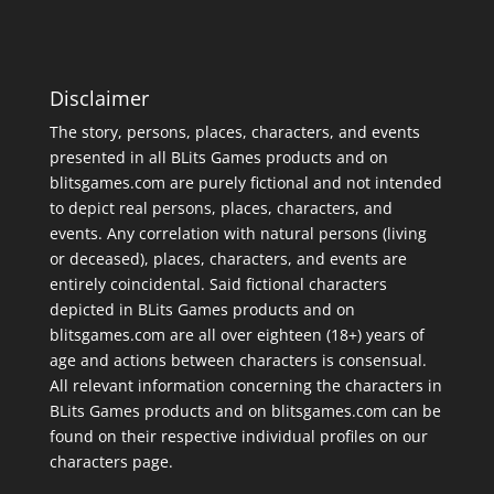
Disclaimer
The story, persons, places, characters, and events
presented in all BLits Games products and on
blitsgames.com are purely fictional and not intended
to depict real persons, places, characters, and
events. Any correlation with natural persons (living
or deceased), places, characters, and events are
entirely coincidental. Said fictional characters
depicted in BLits Games products and on
blitsgames.com are all over eighteen (18+) years of
age and actions between characters is consensual.
All relevant information concerning the characters in
BLits Games products and on blitsgames.com can be
found on their respective individual profiles on our
characters page
.