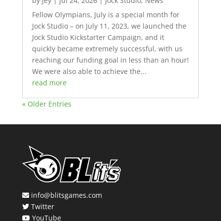
by
Jey
|
Jul 24, 2026
|
Jock Studio
,
News
Fellow Olympians, July is a special month for
Jock Studio – on July 11, 2023, we launched the
Jock Studio Kickstarter Campaign, and it
quickly became extremely successful, with us
reaching our funding goal in less than an hour!
We were also able to achieve the...
read more
« Older Entries
info@blitsgames.com
Twitter
YouTube