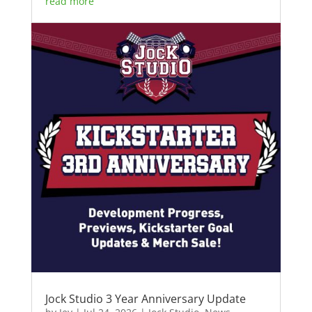
read more
Jock Studio 3 Year Anniversary Update