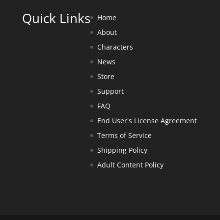
Quick Links
Home
About
Characters
News
Store
Support
FAQ
End User's License Agreement
Terms of Service
Shipping Policy
Adult Content Policy