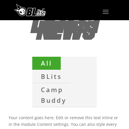
LATEST
NEWS
All
BLits
Camp
Buddy
Your content goes here. Edit or remove this text inline or
in the module Content settings. You can also style every