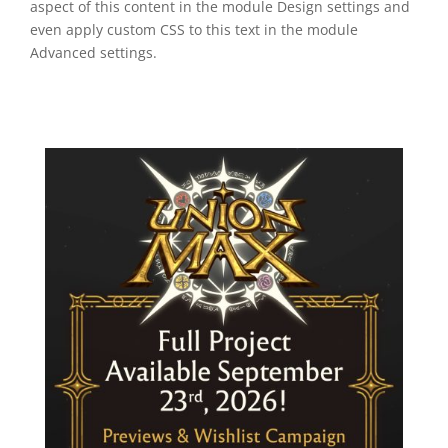
aspect of this content in the module Design settings and
even apply custom CSS to this text in the module
Advanced settings.