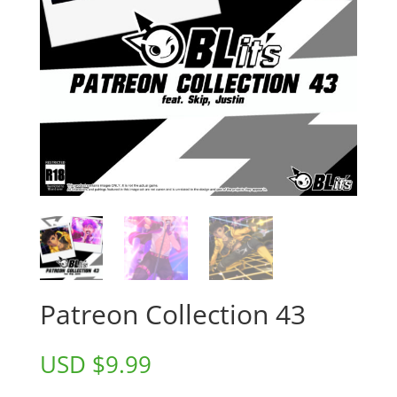
Patreon Collection 43
USD $
9.99