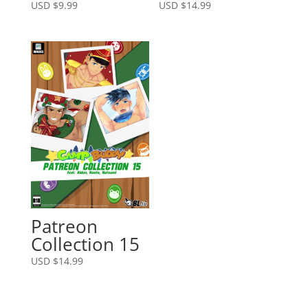
USD $
9.99
USD $
14.99
Patreon
Collection 15
USD $
14.99