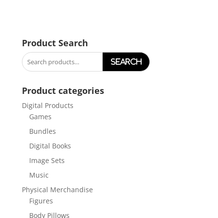
Product Search
Search
for:
Product categories
Digital Products
Games
Bundles
Digital Books
Image Sets
Music
Physical Merchandise
Figures
Body Pillows