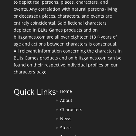
to depict real persons, places, characters, and
events. Any correlation with natural persons (living
or deceased), places, characters, and events are
entirely coincidental. Said fictional characters
depicted in BLits Games products and on
blitsgames.com are all over eighteen (18+) years of
age and actions between characters is consensual.
All relevant information concerning the characters in
BLits Games products and on blitsgames.com can be
found on their respective individual profiles on our
characters page
.
Quick Links
Home
About
Characters
News
Store