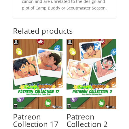
canon and are unrelated to the design and
plot of Camp Buddy or Scoutmaster Season.
Related products
Patreon
Patreon
Collection 17
Collection 2