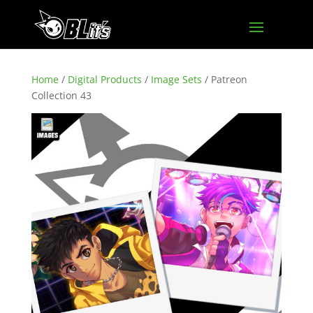
Home
/
Digital Products
/
Image Sets
/ Patreon
Collection 43