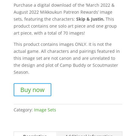
Purchase a digital download of the ‘March 2022 &
August 2022 Mikkoukun Patreon Rewards’ image
sets, featuring the characters:
Skip & Justin.
This
product contains one solo art piece and one group
art piece, with a total of 70 images!
This product contains images ONLY. It is not the
actual game. All characters and pairings featured in
this image set are not canon and are unrelated to
the design and plot of Camp Buddy or Scoutmaster
Season.
Buy now
Category:
Image Sets