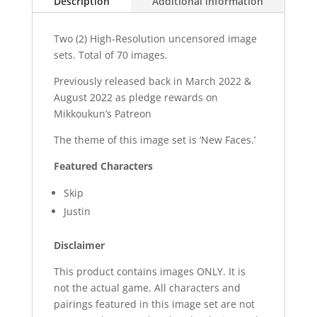
Description
Additional information
Two (2) High-Resolution uncensored image
sets. Total of 70 images.
Previously released back in March 2022 &
August 2022 as pledge rewards on
Mikkoukun’s Patreon
The theme of this image set is ‘New Faces.’
Featured Characters
Skip
Justin
Disclaimer
This product contains images ONLY. It is
not the actual game. All characters and
pairings featured in this image set are not