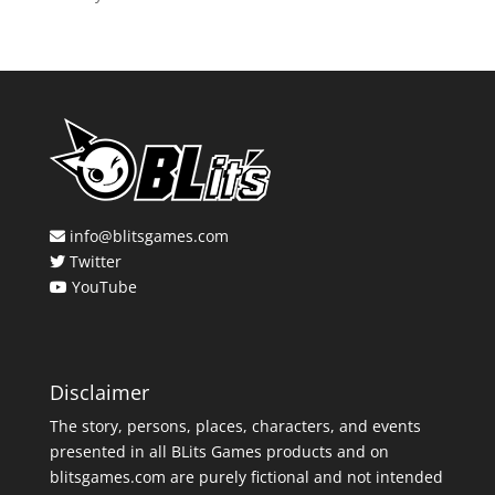
info@blitsgames.com
Twitter
YouTube
Disclaimer
The story, persons, places, characters, and events
presented in all BLits Games products and on
blitsgames.com are purely fictional and not intended