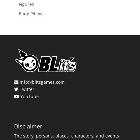
Figures
Body Pillows
info@blitsgames.com
Twitter
YouTube
Disclaimer
The story, persons, places, characters, and events