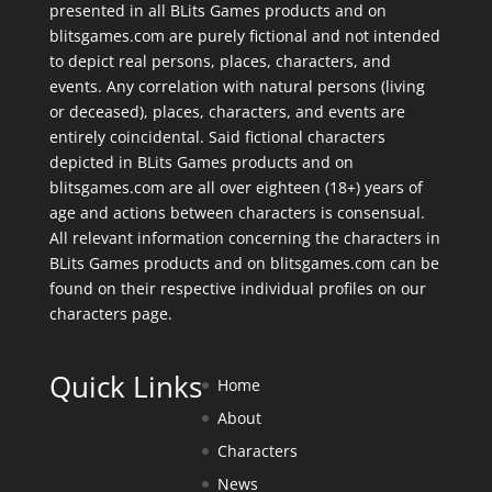
presented in all BLits Games products and on
blitsgames.com are purely fictional and not intended
to depict real persons, places, characters, and
events. Any correlation with natural persons (living
or deceased), places, characters, and events are
entirely coincidental. Said fictional characters
depicted in BLits Games products and on
blitsgames.com are all over eighteen (18+) years of
age and actions between characters is consensual.
All relevant information concerning the characters in
BLits Games products and on blitsgames.com can be
found on their respective individual profiles on our
characters page
.
Quick Links
Home
About
Characters
News