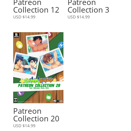
Patreon
Patreon
Collection 12
Collection 3
USD $
14.99
USD $
14.99
Patreon
Collection 20
USD $
14.99