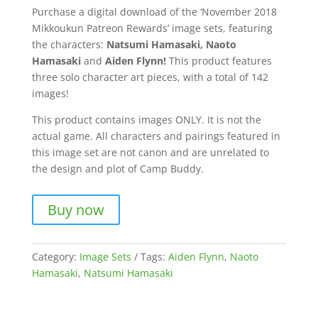
Purchase a digital download of the ‘November 2018
Mikkoukun Patreon Rewards’ image sets, featuring
the characters:
Natsumi Hamasaki, Naoto
Hamasaki
and
Aiden Flynn!
This product features
three solo character art pieces, with a total of 142
images!
This product contains images ONLY. It is not the
actual game. All characters and pairings featured in
this image set are not canon and are unrelated to
the design and plot of Camp Buddy.
Buy now
Category:
Image Sets
Tags:
Aiden Flynn
,
Naoto
Hamasaki
,
Natsumi Hamasaki