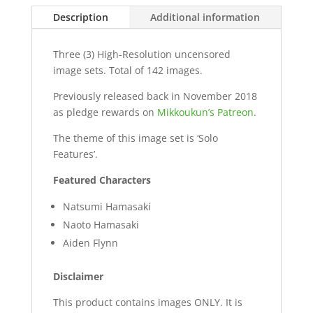
Description
Additional information
Three (3) High-Resolution uncensored
image sets. Total of 142 images.
Previously released back in November 2018
as pledge rewards on
Mikkoukun’s Patreon
.
The theme of this image set is ‘Solo
Features’.
Featured Characters
Natsumi Hamasaki
Naoto Hamasaki
Aiden Flynn
Disclaimer
This product contains images ONLY. It is