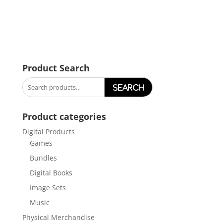
Product Search
Search
for:
Product categories
Digital Products
Games
Bundles
Digital Books
Image Sets
Music
Physical Merchandise