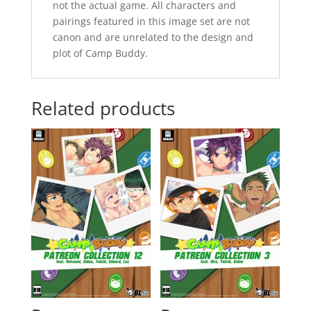
not the actual game. All characters and
pairings featured in this image set are not
canon and are unrelated to the design and
plot of Camp Buddy.
Related products