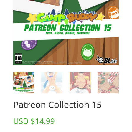
Patreon Collection 15
USD $
14.99