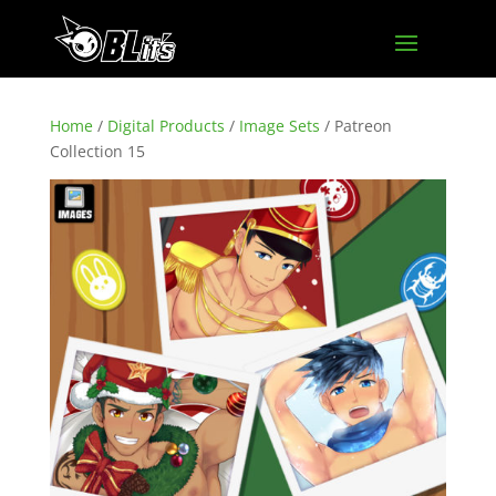
Home
/
Digital Products
/
Image Sets
/ Patreon
Collection 15