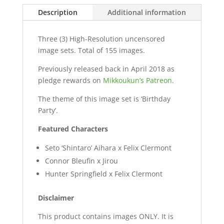
Description
Additional information
Three (3) High-Resolution uncensored
image sets. Total of 155 images.
Previously released back in April 2018 as
pledge rewards on
Mikkoukun’s Patreon
.
The theme of this image set is ‘Birthday
Party’.
Featured Characters
Seto ‘Shintaro’ Aihara x Felix Clermont
Connor Bleufin x Jirou
Hunter Springfield x Felix Clermont
Disclaimer
This product contains images ONLY. It is