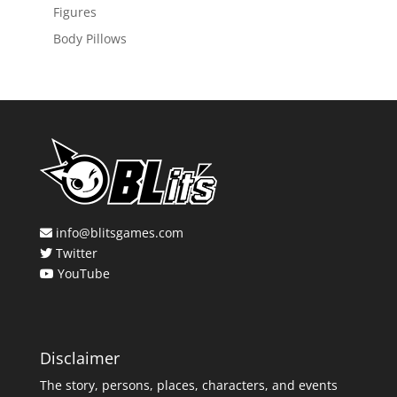
Figures
Body Pillows
info@blitsgames.com
Twitter
YouTube
Disclaimer
The story, persons, places, characters, and events