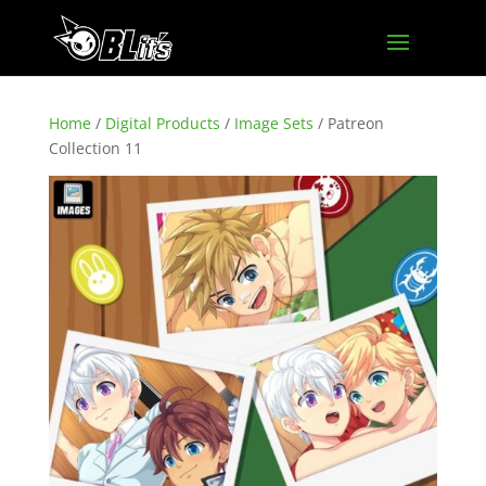
Home
/
Digital Products
/
Image Sets
/ Patreon
Collection 11