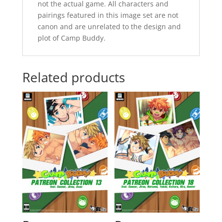
not the actual game. All characters and
pairings featured in this image set are not
canon and are unrelated to the design and
plot of Camp Buddy.
Related products