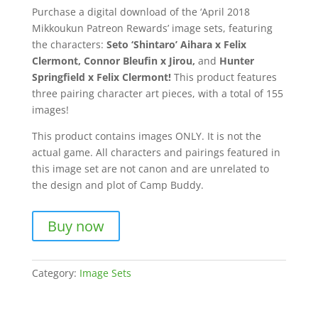
Purchase a digital download of the ‘April 2018
Mikkoukun Patreon Rewards’ image sets, featuring
the characters:
Seto ‘Shintaro’ Aihara x Felix
Clermont, Connor Bleufin x Jirou,
and
Hunter
Springfield x Felix Clermont!
This product features
three pairing character art pieces, with a total of 155
images!
This product contains images ONLY. It is not the
actual game. All characters and pairings featured in
this image set are not canon and are unrelated to
the design and plot of Camp Buddy.
Buy now
Category:
Image Sets