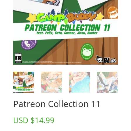
Patreon Collection 11
USD $
14.99