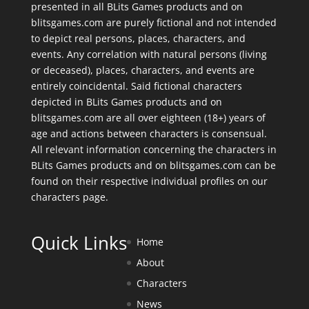
presented in all BLits Games products and on
blitsgames.com are purely fictional and not intended
to depict real persons, places, characters, and
events. Any correlation with natural persons (living
or deceased), places, characters, and events are
entirely coincidental. Said fictional characters
depicted in BLits Games products and on
blitsgames.com are all over eighteen (18+) years of
age and actions between characters is consensual.
All relevant information concerning the characters in
BLits Games products and on blitsgames.com can be
found on their respective individual profiles on our
characters page
.
Quick Links
Home
About
Characters
News