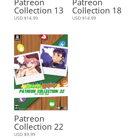
Patreon
Patreon
Collection 13
Collection 18
USD $
14.99
USD $
14.99
Patreon
Collection 22
USD $
9.99