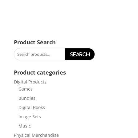
Product Search
Search
for:
Product categories
Digital Products
Games
Bundles
Digital Books
Image Sets
Music
Physical Merchandise