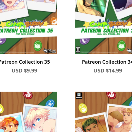
Patreon Collection 35
Patreon Collection 3
USD $
9.99
USD $
14.99