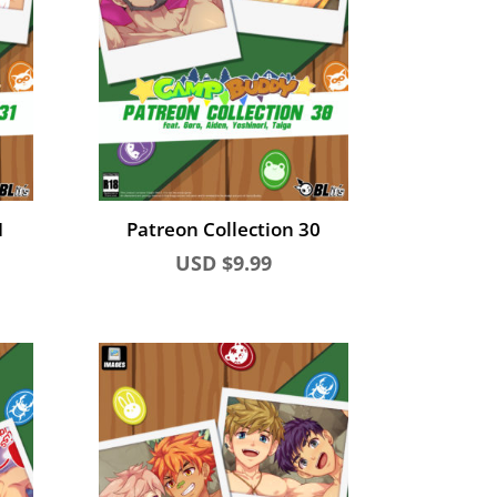
1
Patreon Collection 30
USD $
9.99