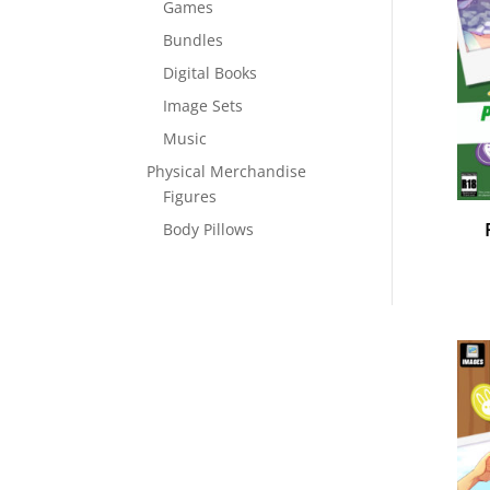
Games
Bundles
Digital Books
Image Sets
Music
Physical Merchandise
Figures
Body Pillows