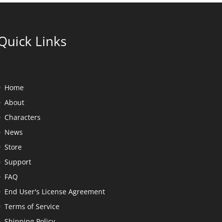
Quick Links
Home
About
Characters
News
Store
Support
FAQ
End User's License Agreement
Terms of Service
Shipping Policy