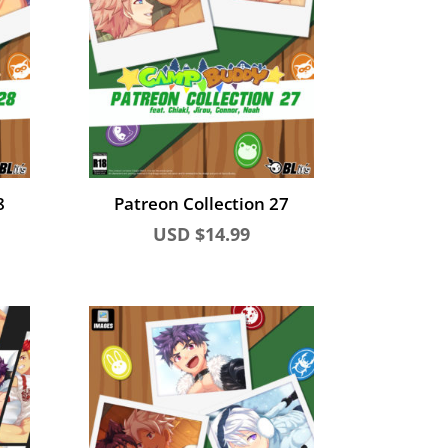
8
Patreon Collection 27
USD $
14.99