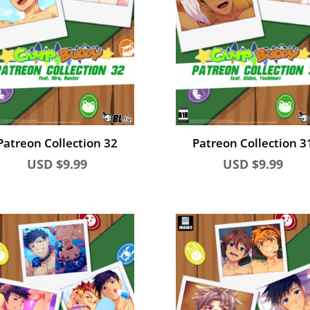
Patreon Collection 32
Patreon Collection 3
USD $
9.99
USD $
9.99