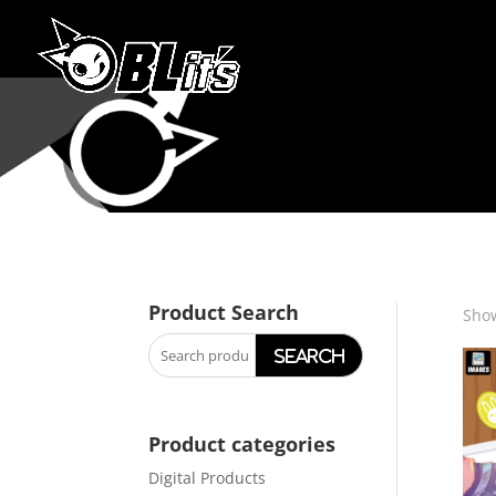
Product Search
Show
Search
for:
Product categories
Digital Products