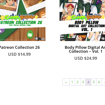
Patreon Collection 26
Body Pillow Digital Ar
Collection – Vol. 1
USD $
14.99
USD $
24.99
←
1
2
3
4
5
6