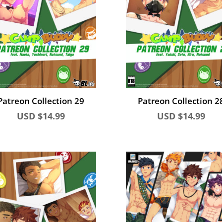
Patreon Collection 29
Patreon Collection 2
USD $
14.99
USD $
14.99