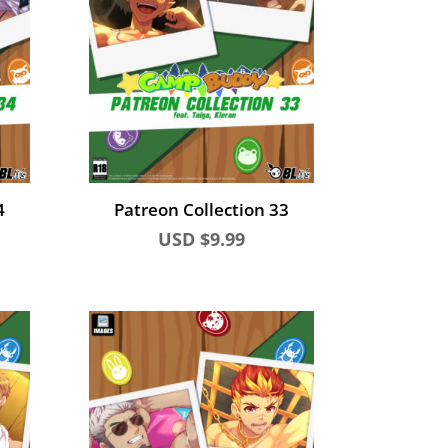
4
Patreon Collection 33
USD $
9.99