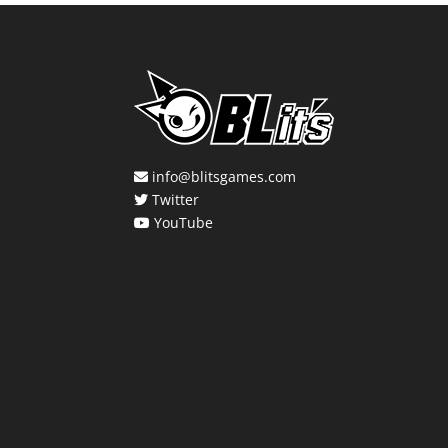
info@blitsgames.com
Twitter
YouTube