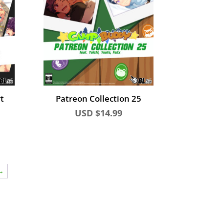
t
Patreon Collection 25
USD $
14.99
→