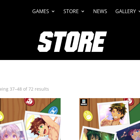
GAMES
STORE
NEWS
GALLERY
Sorted
ing 37–48 of 72 results
by
latest