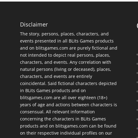
Disclaimer
The story, persons, places, characters, and
events presented in all BLits Games products
and on blitsgames.com are purely fictional and
not intended to depict real persons, places,
characters, and events. Any correlation with
natural persons (living or deceased), places,
characters, and events are entirely
coincidental. Said fictional characters depicted
in BLits Games products and on
blitsgames.com are all over eighteen (18+)
years of age and actions between characters is
consensual. All relevant information
concerning the characters in BLits Games
products and on blitsgames.com can be found
on their respective individual profiles on our