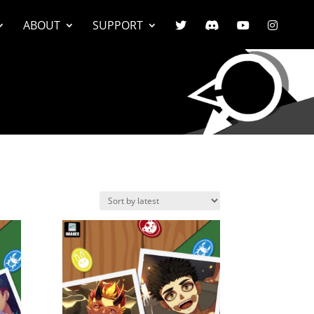
ABOUT
SUPPORT