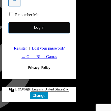
Remember Me
Register
|
Lost your password?
← Go to BLits Games
Privacy Policy
Language