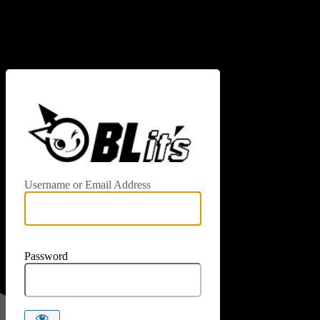
Log In
https://www.
Username or Email Address
Password