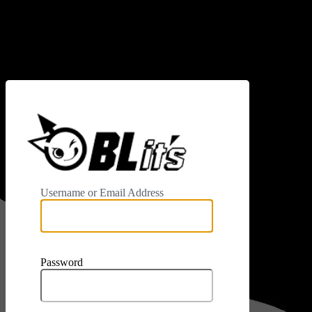
Log In
https://www.
Username or Email Address
Password