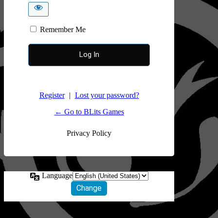
Remember Me
Register
|
Lost your password?
← Go to BLits Games
Privacy Policy
Language